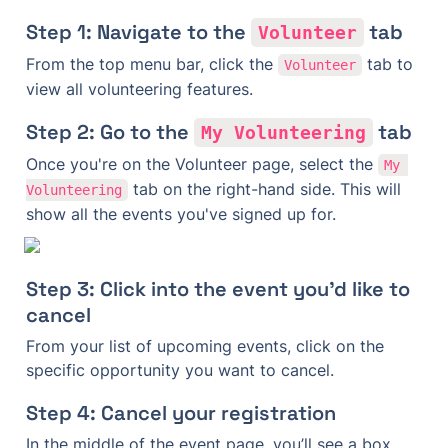
Step 1: Navigate to the 
 tab
Volunteer
From the top menu bar, click the 
 tab to 
Volunteer
view all volunteering features.
Step 2: Go to the 
 tab
My Volunteering
Once you're on the Volunteer page, select the 
My 
 tab on the right-hand side. This will 
Volunteering
show all the events you've signed up for.
Step 3: Click into the event you'd like to 
cancel
From your list of upcoming events, click on the 
specific opportunity you want to cancel.
Step 4: Cancel your registration
In the middle of the event page, you’ll see a box 