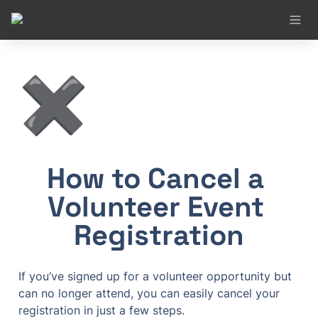
✖️
How to Cancel a 
Volunteer Event 
Registration
If you’ve signed up for a volunteer opportunity but 
can no longer attend, you can easily cancel your 
registration in just a few steps.