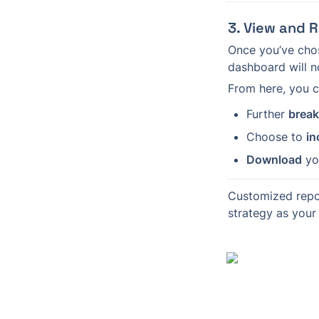
3. View and 
Once you’ve chos
dashboard will n
From here, you c
Further 
brea
Choose to 
in
Download
 yo
Customized repo
strategy as your 