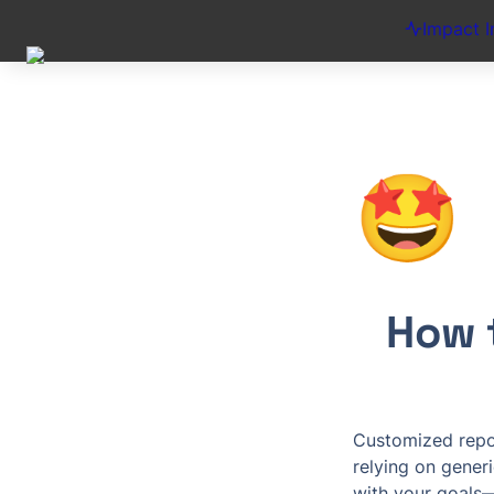
Impact I
🤩
How 
Customized repor
relying on generi
with your goals—