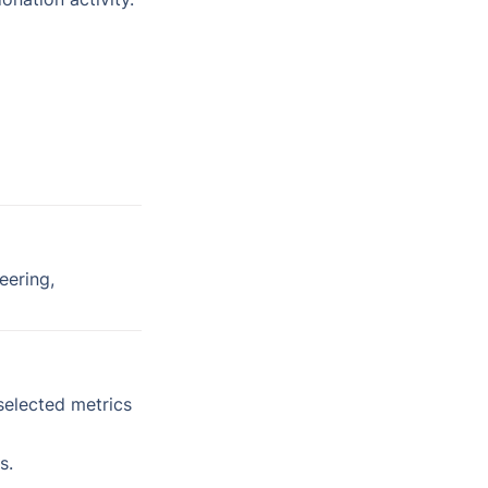
ering, 
selected metrics 
s.