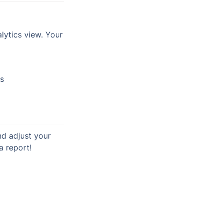
lytics view. Your 
cs
 adjust your 
a report!