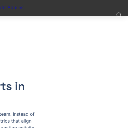
fit Admins
s in 
eam. Instead of 
rics that align 
nation activity.