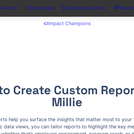
n Action
Employees
Company Admins
Nonpro
Impact Champions
to Create Custom Report
Millie
ts help you surface the insights that matter most to your t
c data views, you can tailor reports to highlight the key met
whether that’s employee engagement, program reach, or do