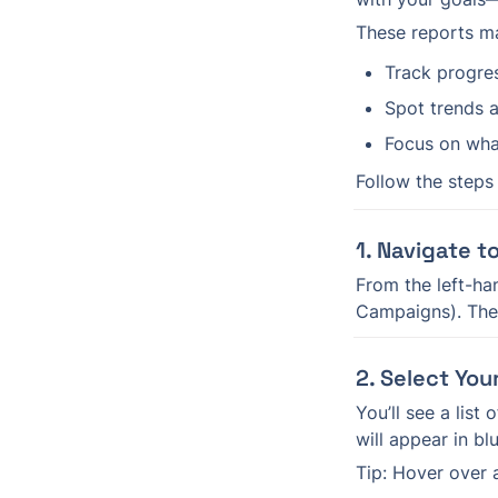
These reports ma
Track progre
Spot trends a
Focus on wha
Follow the steps
1. Navigate t
From the left-han
Campaigns). Then
2. Select You
You’ll see a list
will appear in bl
Tip: Hover over 