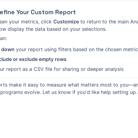
Refine Your Custom Report
en your metrics, click 
Customize
 to return to the main Ana
ow display the data based on your selections.
an:
k down
 your report using filters based on the chosen metri
clude or exclude empty rows
ur report as a CSV file for sharing or deeper analysis
rts make it easy to measure what matters most to you—and
programs evolve. Let us know if you'd like help setting up 