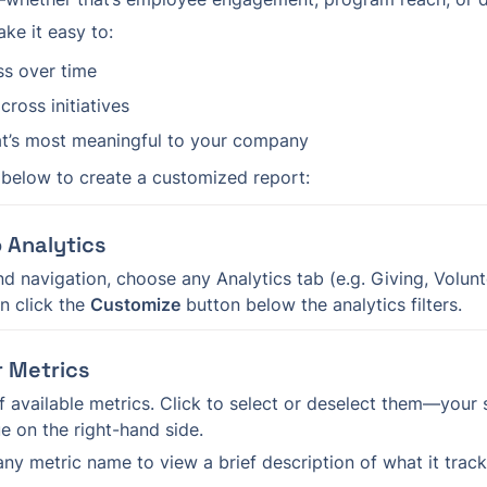
ke it easy to:
ss over time
cross initiatives
t’s most meaningful to your company
 below to create a customized report:
o Analytics
d navigation, choose any Analytics tab (e.g. Giving, Volunte
 click the 
Customize
 button below the analytics filters.
r Metrics
 of available metrics. Click to select or deselect them—your 
ue on the right-hand side.
any metric name to view a brief description of what it track