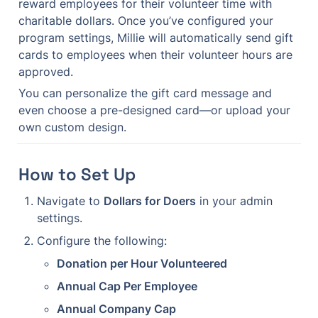
reward employees for their volunteer time with 
charitable dollars. Once you’ve configured your 
program settings, Millie will automatically send gift 
cards to employees when their volunteer hours are 
approved.
You can personalize the gift card message and 
even choose a pre-designed card—or upload your 
own custom design.
How to Set Up
Navigate to 
Dollars for Doers
 in your admin 
settings.
Configure the following:
Donation per Hour Volunteered
Annual Cap Per Employee
Annual Company Cap