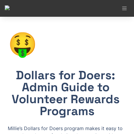
🤑
Dollars for Doers: 
Admin Guide to 
Volunteer Rewards 
Programs
Millie’s Dollars for Doers program makes it easy to 