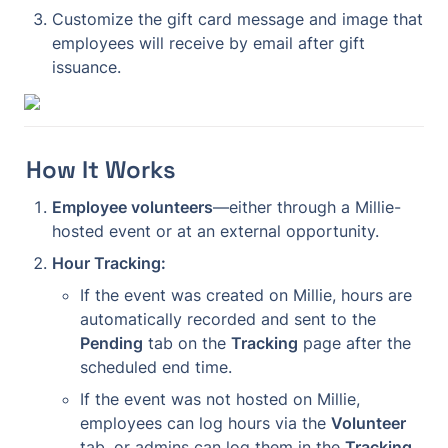
Customize the gift card message and image that 
employees will receive by email after gift 
issuance.
How It Works
Employee volunteers
—either through a Millie-
hosted event or at an external opportunity.
Hour Tracking:
If the event was created on Millie, hours are 
automatically recorded and sent to the 
Pending
 tab on the 
Tracking
 page after the 
scheduled end time.
If the event was not hosted on Millie, 
employees can log hours via the 
Volunteer
tab, or admins can log them in the 
Tracking