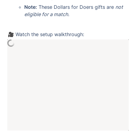
Note:
 These Dollars for Doers gifts are 
not 
eligible for a match.
🎥 Watch the setup walkthrough: 