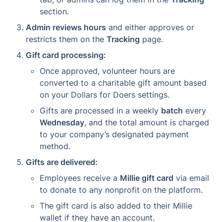
section.
Admin reviews hours
 and either approves or 
restricts them on the 
Tracking
 page.
Gift card processing:
Once approved, volunteer hours are 
converted to a charitable gift amount based 
on your Dollars for Doers settings.
Gifts are processed in a weekly 
batch
 every 
Wednesday
, and the total amount is charged 
to your company’s designated payment 
method.
Gifts are delivered:
Employees receive a 
Millie gift card
 via email 
to donate to any nonprofit on the platform.
The gift card is also added to their Millie 
wallet if they have an account.