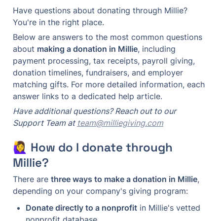
Have questions about donating through Millie? 
You're in the right place.
Below are answers to the most common questions 
about 
making a donation in Millie
, including 
payment processing, tax receipts, payroll giving, 
donation timelines, fundraisers, and employer 
matching gifts. For more detailed information, each 
answer links to a dedicated help article.
Have additional questions? Reach out to our 
Support Team at 
team@milliegiving.com
🙋‍♀️ How do I donate through 
Millie?
There are 
three ways to make a donation in Millie
, 
depending on your company's giving program:
Donate directly to a nonprofit
 in Millie's vetted 
nonprofit database.