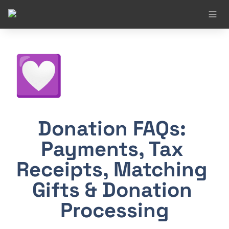
💟
Donation FAQs: 
Payments, Tax 
Receipts, Matching 
Gifts & Donation 
Processing