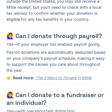
outside the United States, you may still receive a 
Millie receipt, but you’ll need to check with a local 
tax advisor to confirm whether your donation is 
eligible for any tax benefits in your country.
🙋‍♀️ Can I donate through payroll?
Yes—if your employer has enabled payroll giving.
Payroll donations are automatically deducted based 
on your company's payroll schedule, making it easy 
to support the causes you care about throughout 
the year.
👉 
Read more:
The 3 Ways to Donate in Millie
🙋‍♀️ Can I donate to a fundraiser or 
an individual?
Yes—with one important distinction.