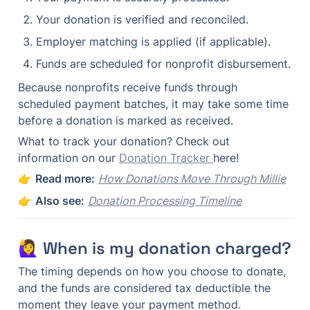
Your donation is verified and reconciled.
Employer matching is applied (if applicable).
Funds are scheduled for nonprofit disbursement.
Because nonprofits receive funds through 
scheduled payment batches, it may take some time 
before a donation is marked as received.
What to track your donation? Check out 
information on our 
Donation Tracker 
here!
👉 
Read more:
How Donations Move Through Millie
👉 
Also see:
Donation Processing Timeline
🙋‍♀️ When is my donation charged?
The timing depends on how you choose to donate, 
and the funds are considered tax deductible the 
moment they leave your payment method.