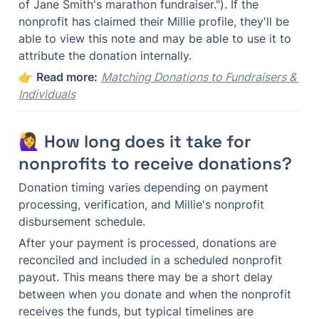
of Jane Smith's marathon fundraiser."). If the 
nonprofit has claimed their Millie profile, they'll be 
able to view this note and may be able to use it to 
attribute the donation internally.
👉 
Read more:
Matching Donations to Fundraisers & 
Individuals
🙋‍♀️ How long does it take for 
nonprofits to receive donations?
Donation timing varies depending on payment 
processing, verification, and Millie's nonprofit 
disbursement schedule.
After your payment is processed, donations are 
reconciled and included in a scheduled nonprofit 
payout. This means there may be a short delay 
between when you donate and when the nonprofit 
receives the funds, but typical timelines are 