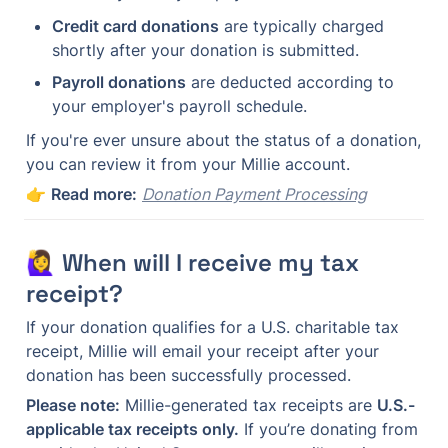
Credit card donations
 are typically charged 
shortly after your donation is submitted.
Payroll donations
 are deducted according to 
your employer's payroll schedule.
If you're ever unsure about the status of a donation, 
you can review it from your Millie account.
👉 
Read more:
Donation Payment Processing
🙋‍♀️ When will I receive my tax 
receipt?
If your donation qualifies for a U.S. charitable tax 
receipt, Millie will email your receipt after your 
donation has been successfully processed.
Please note:
 Millie-generated tax receipts are 
U.S.-
applicable tax receipts only.
 If you’re donating from 