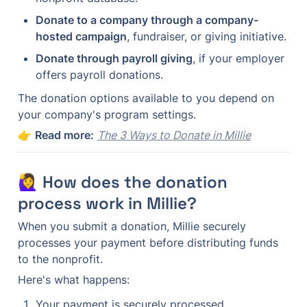
Donate to a company through a company-
hosted campaign
, fundraiser, or giving initiative.
Donate through payroll giving
, if your employer 
offers payroll donations.
The donation options available to you depend on 
your company's program settings.
👉 
Read more:
The 3 Ways to Donate in Millie
🙋‍♀️ How does the donation 
process work in Millie?
When you submit a donation, Millie securely 
processes your payment before distributing funds 
to the nonprofit.
Here's what happens:
Your payment is securely processed.