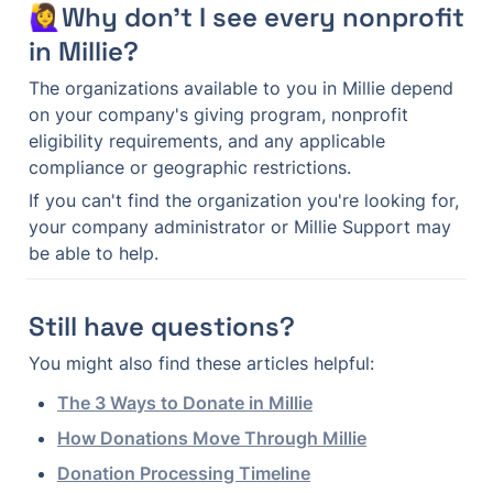
🙋‍♀️Why don't I see every nonprofit 
in Millie?
The organizations available to you in Millie depend 
on your company's giving program, nonprofit 
eligibility requirements, and any applicable 
compliance or geographic restrictions.
If you can't find the organization you're looking for, 
your company administrator or Millie Support may 
be able to help.
Still have questions?
You might also find these articles helpful:
The 3 Ways to Donate in Millie
How Donations Move Through Millie
Donation Processing Timeline