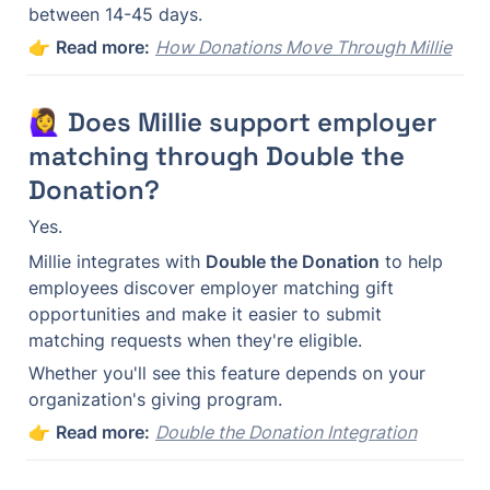
between 14-45 days.
👉 
Read more:
How Donations Move Through Millie
🙋‍♀️ Does Millie support employer 
matching through Double the 
Donation?
Yes.
Millie integrates with 
Double the Donation
 to help 
employees discover employer matching gift 
opportunities and make it easier to submit 
matching requests when they're eligible.
Whether you'll see this feature depends on your 
organization's giving program.
👉 
Read more:
Double the Donation Integration