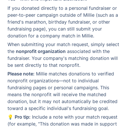
If you donated directly to a personal fundraiser or 
peer-to-peer campaign outside of Millie (such as a 
friend's marathon, birthday fundraiser, or other 
fundraising page), you can still submit your 
donation for a company match in Millie.
When submitting your match request, simply select 
the 
nonprofit organization
 associated with the 
fundraiser. Your company's matching donation will 
be sent directly to that nonprofit.
Please note:
 Millie matches donations to verified 
nonprofit organizations—not to individual 
fundraising pages or personal campaigns. This 
means the nonprofit will receive the matched 
donation, but it may not automatically be credited 
toward a specific individual's fundraising goal.
💡 
Pro tip:
 Include a note with your match request 
(for example, "This donation was made in support 