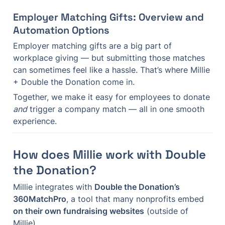
Employer Matching Gifts: Overview and 
Automation Options
Employer matching gifts are a big part of 
workplace giving — but submitting those matches 
can sometimes feel like a hassle. That’s where Millie 
+ Double the Donation come in.
Together, we make it easy for employees to donate 
and
 trigger a company match — all in one smooth 
experience.
How does Millie work with Double 
the Donation?
Millie integrates with 
Double the Donation’s 
360MatchPro
, a tool that many nonprofits embed 
on their own fundraising websites
 (outside of 
Millie).