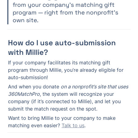
from your company’s matching gift 
program — right from the nonprofit’s 
own site.
How do I use auto-submission 
with Millie?
If your company facilitates its matching gift 
program through Millie, you’re already eligible for 
auto-submission!
And when you donate 
on a nonprofit’s site that uses 
360MatchPro
, the system will recognize your 
company (if it’s connected to Millie), and let you 
submit the match request on the spot.
Want to bring Millie to your company to make 
matching even easier? 
Talk to us
.