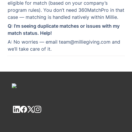
eligible for match (based on your company’s 
program rules). You don’t need 360MatchPro in that 
case — matching is handled natively within Millie.
Q: I’m seeing duplicate matches or issues with my 
match status. Help!
A: No worries — email team@milliegiving.com and 
we’ll take care of it.