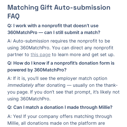
Matching Gift Auto-submission 
FAQ
Q: I work with a nonprofit that doesn’t use 
360MatchPro — can I still submit a match?
A: Auto-submission requires the nonprofit to be 
using 360MatchPro. You can direct any nonprofit 
partner to 
this page
 to learn more and get set up.
Q: How do I know if a nonprofit’s donation form is 
powered by 360MatchPro?
A: If it is, you’ll see the employer match option 
immediately
 after donating — usually on the thank-
you page. If you don’t see that prompt, it’s likely not 
using 360MatchPro.
Q: Can I match a donation I made through Millie?
A: Yes! If your company offers matching through 
Millie, all donations made on the platform are 