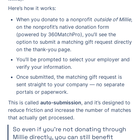
Here’s how it works:
When you donate to a nonprofit 
outside of Millie
, 
on the nonprofit’s native donation form 
(powered by 360MatchPro), you’ll see the 
option to submit a matching gift request directly 
on the thank-you page.
You’ll be prompted to select your employer and 
verify your information.
Once submitted, the matching gift request is 
sent straight to your company — no separate 
portals or paperwork.
This is called 
auto-submission
, and it’s designed to 
reduce friction and increase the number of matches 
that actually get processed.
So even if you're not donating through 
Millie directly, you can still benefit 