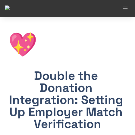
💖
Double the 
Donation 
Integration: Setting 
Up Employer Match 
Verification