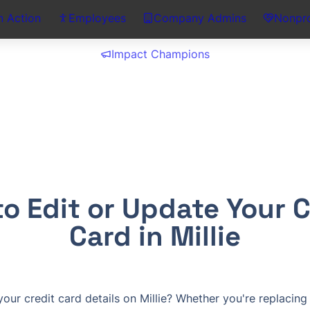
n Action
Employees
Company Admins
Nonpro
Impact Champions
o Edit or Update Your Cr
Card in Millie
ur credit card details on Millie? Whether you're replacing 