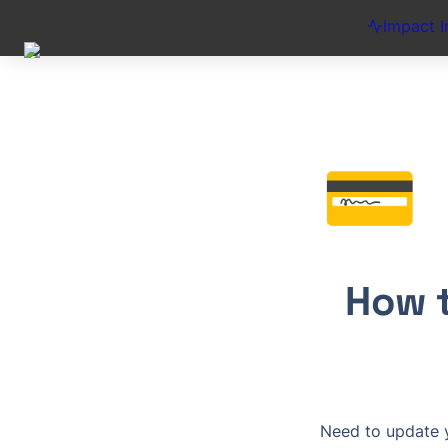
Impact I
💳
How t
Need to update yo