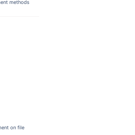
ment methods 
ent on file