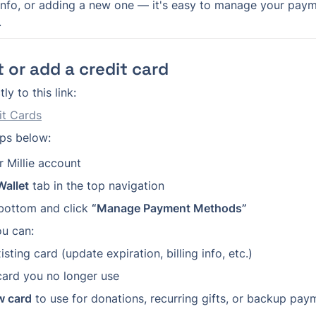
 info, or adding a new one — it's easy to manage your pay
.
 or add a credit card
ly to this link:
t Cards
eps below:
r Millie account
Wallet
 tab in the top navigation
 bottom and click 
“Manage Payment Methods”
ou can:
isting card (update expiration, billing info, etc.)
card you no longer use
w card
 to use for donations, recurring gifts, or backup paym