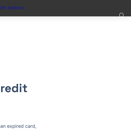
fit Admins
edit 
an expired card, 