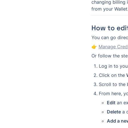
changing billing
from your Wallet
How to edit
You can go direct
👉 
Manage Credi
Or follow the st
Log in to you
Click on the 
Scroll to the
From here, y
Edit
 an ex
Delete
 a 
Add a ne