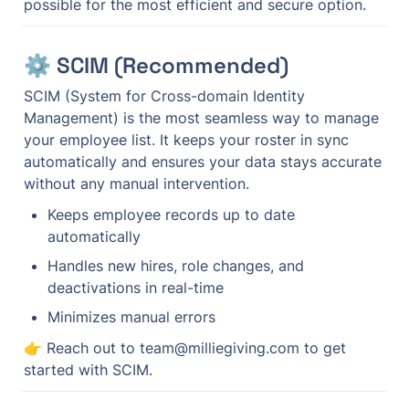
possible for the most efficient and secure option.
⚙️ SCIM (Recommended)
SCIM (System for Cross-domain Identity 
Management) is the most seamless way to manage 
your employee list. It keeps your roster in sync 
automatically and ensures your data stays accurate 
without any manual intervention.
Keeps employee records up to date 
automatically
Handles new hires, role changes, and 
deactivations in real-time
Minimizes manual errors
👉 Reach out to team@milliegiving.com to get 
started with SCIM.