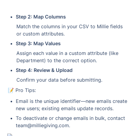
Step 2: Map Columns
Match the columns in your CSV to Millie fields 
or custom attributes.
Step 3: Map Values
Assign each value in a custom attribute (like 
Department) to the correct option.
Step 4: Review & Upload
Confirm your data before submitting.
📝 Pro Tips:
Email is the unique identifier—new emails create 
new users; existing emails update records.
To deactivate or change emails in bulk, contact 
team@milliegiving.com.