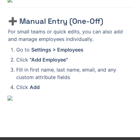
➕ Manual Entry (One-Off)
For small teams or quick edits, you can also add 
and manage employees individually.
Go to 
Settings > Employees
Click 
"Add Employee"
Fill in first name, last name, email, and any 
custom attribute fields
Click 
Add