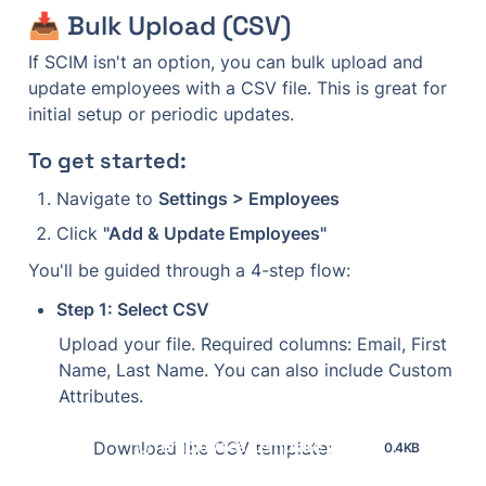
📥 Bulk Upload (CSV)
If SCIM isn't an option, you can bulk upload and 
update employees with a CSV file. This is great for 
initial setup or periodic updates.
To get started:
Navigate to 
Settings > Employees
Click 
"Add & Update Employees"
You'll be guided through a 4-step flow:
Step 1: Select CSV
Upload your file. Required columns: Email, First 
Name, Last Name. You can also include Custom 
Attributes.
employees-template (1).csv
Download the CSV template:
0.4KB