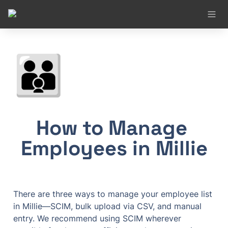
👪
How to Manage 
Employees in Millie
There are three ways to manage your employee list 
in Millie—SCIM, bulk upload via CSV, and manual 
entry. We recommend using SCIM wherever 