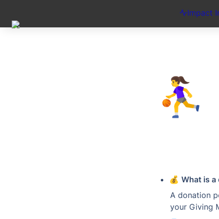
Impact I
⛹️‍♀️
💰 
What is a
A donation po
your Giving 