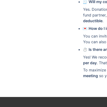
🧾 
Will my c
Yes. Donatio
fund partner,
deductible
.
💌 
How do I i
You can invit
You can also 
⏱️ 
Is there a
Yes! We reco
per day
. Tha
To maximize e
meeting
 so 