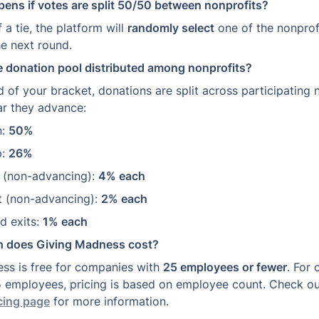
ens if votes are split 50/50 between nonprofits?
 a tie, the platform will 
randomly select
 one of the nonprof
he next round.
e donation pool distributed among nonprofits?
d of your bracket, donations are split across participating 
ar they advance:
: 
50%
: 
26%
r (non-advancing): 
4% each
ht (non-advancing): 
2% each
d exits: 
1% each
 does Giving Madness cost?
ss is free for companies with 
25 employees or fewer
. For 
 employees, pricing is based on employee count. Check ou
cing page
 for more information.