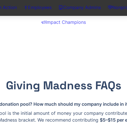
n Action
Employees
Company Admins
Nonpro
Impact Champions
Giving Madness FAQs
 donation pool? How much should my company include in i
ol is the initial amount of money your company contributes
Madness bracket. We recommend contributing 
$5–$15 per 