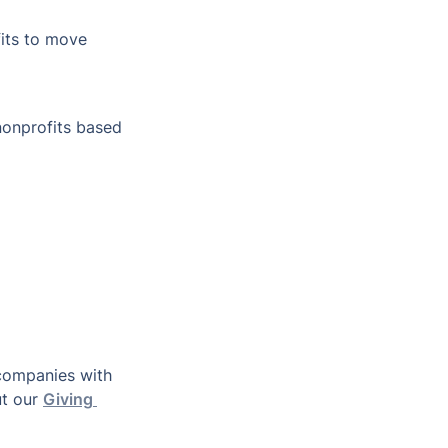
its to move 
nonprofits based 
companies with 
t our 
Giving 