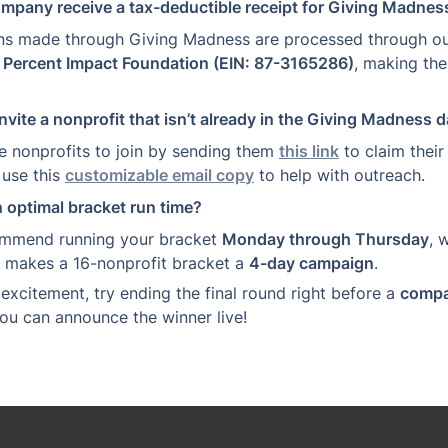
ompany receive a tax-deductible receipt for Giving Madne
ns made through Giving Madness are processed through ou
 
Percent Impact Foundation (EIN: 87-3165286)
, making th
nvite a nonprofit that isn’t already in the Giving Madness 
e nonprofits to join by sending them 
this link
 to claim their 
use this 
customizable email copy
 to help with outreach.
n optimal bracket run time?
mmend running your bracket 
Monday through Thursday
, 
t makes a 16-nonprofit bracket a 
4-day campaign
.
xcitement, try ending the final round right before a 
compa
you can announce the winner live!