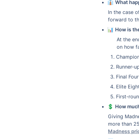
👔 
What happ
In the case of
forward to t
📊 
How is th
At the en
on how f
Champion
Runner-up
Final Fou
Elite Eig
First-roun
💲 
How much
Giving Madne
more than 25
Madness pri