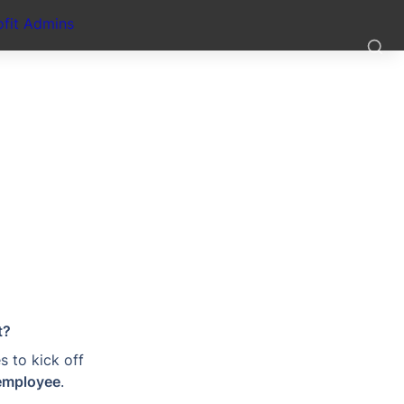
fit Admins
t?
 to kick off 
employee
.