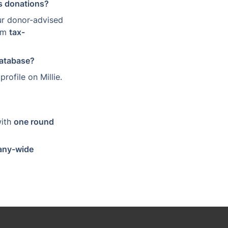
ss donations?
r donor-advised 
em 
tax-
database?
profile on Millie. 
with 
one round 
ny-wide 