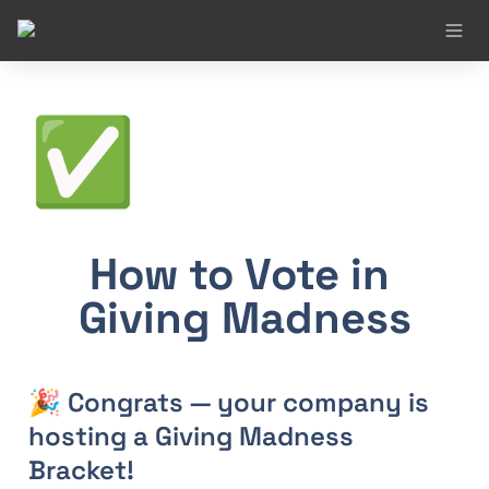
✅
How to Vote in 
Giving Madness
🎉 Congrats — your company is 
hosting a Giving Madness 
Bracket!