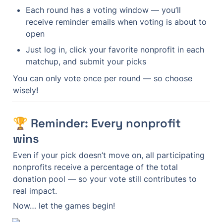
Each round has a voting window — you’ll 
receive reminder emails when voting is about to 
open
Just log in, click your favorite nonprofit in each 
matchup, and submit your picks
You can only vote once per round — so choose 
wisely!
🏆 Reminder: Every nonprofit 
wins
Even if your pick doesn’t move on, all participating 
nonprofits receive a percentage of the total 
donation pool — so your vote still contributes to 
real impact.
Now… let the games begin!