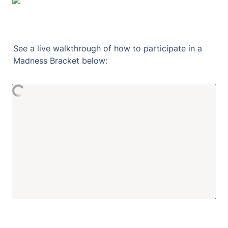
See a live walkthrough of how to participate in a 
Madness Bracket below: