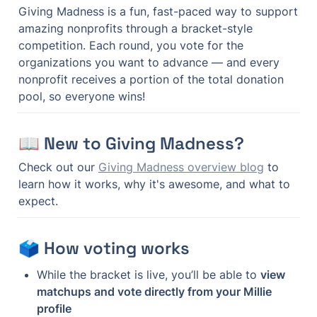
Giving Madness is a fun, fast-paced way to support 
amazing nonprofits through a bracket-style 
competition. Each round, you vote for the 
organizations you want to advance — and every 
nonprofit receives a portion of the total donation 
pool, so everyone wins!
📖 New to Giving Madness?
Check out our 
Giving Madness overview blog
 to 
learn how it works, why it's awesome, and what to 
expect.
🗳 How voting works
While the bracket is live, you’ll be able to 
view 
matchups and vote directly from your Millie 
profile