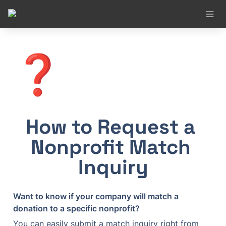
❓
How to Request a 
Nonprofit Match 
Inquiry
Want to know if your company will match a 
donation to a specific nonprofit?
You can easily submit a match inquiry right from 