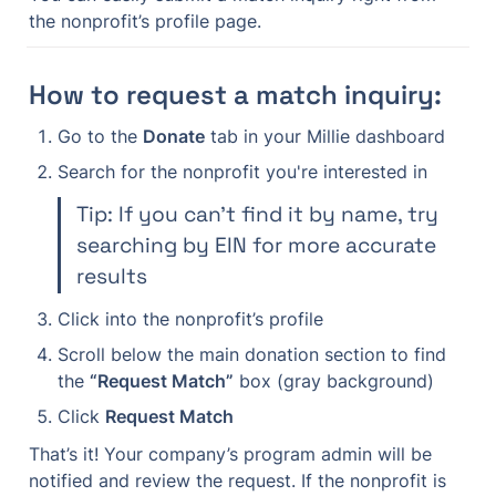
the nonprofit’s profile page.
How to request a match inquiry:
Go to the 
Donate
 tab in your Millie dashboard
Search for the nonprofit you're interested in
Tip: If you can’t find it by name, try 
searching by EIN for more accurate 
results
Click into the nonprofit’s profile
Scroll below the main donation section to find 
the 
“Request Match”
 box (gray background)
Click 
Request Match
That’s it! Your company’s program admin will be 
notified and review the request. If the nonprofit is 