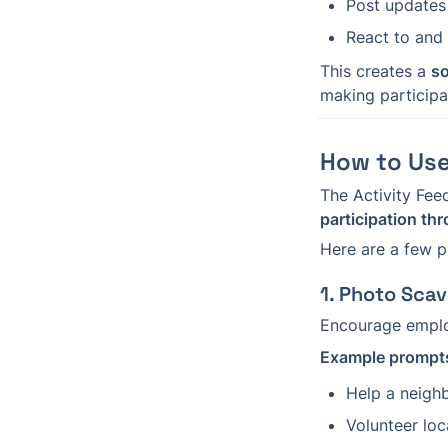
Post updates
React to and
This creates a 
so
making participa
How to Use
The Activity Feed
participation th
Here are a few p
1. Photo Sca
Encourage employ
Example prompt
Help a neigh
Volunteer loc