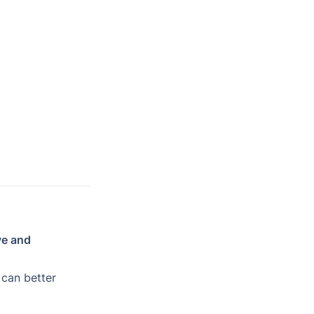
ve and 
 can better 