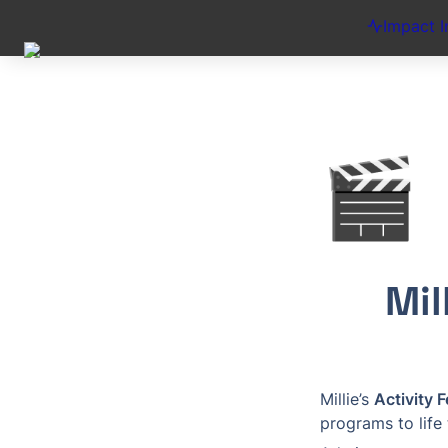
Impact I
🎬
Mil
Millie’s 
Activity 
programs to life