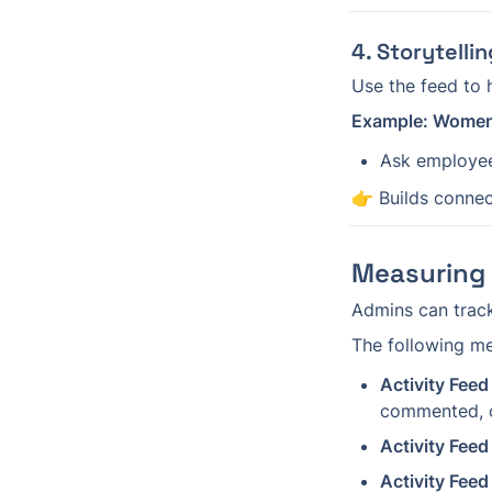
4. Storytell
Use the feed to h
Example: Women
Ask employee
👉 Builds connect
Measuring 
Admins can track
The following met
Activity Feed 
commented, o
Activity Feed
Activity Fee