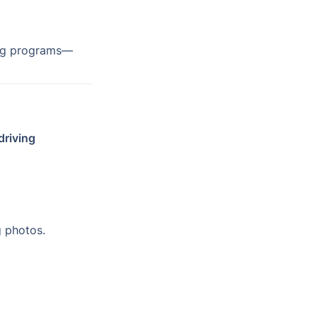
ing programs—
driving 
 photos.