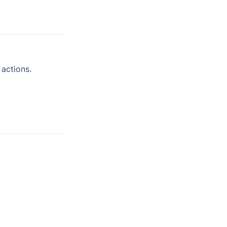
actions.