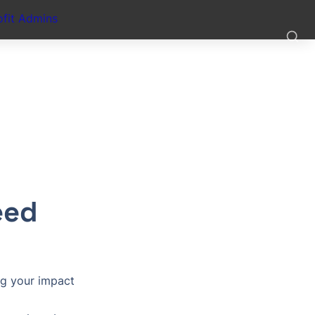
fit Admins
ed 
ng your impact 