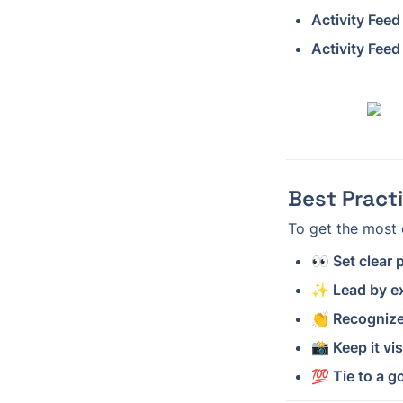
Activity Feed
Activity Feed
Best Pract
To get the most 
👀 Set clear
✨ Lead by e
👏 Recognize
📸 Keep it vi
💯 Tie to a g