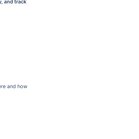
, and track 
ere and how 