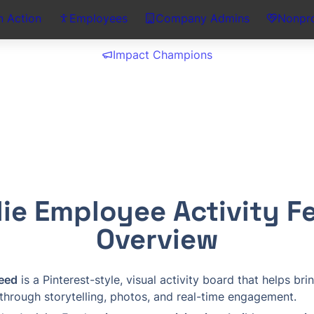
n Action
Employees
Company Admins
Nonpro
Impact Champions
lie Employee Activity Fe
Overview
Feed
 is a Pinterest-style, visual activity board that helps bri
 through storytelling, photos, and real-time engagement.