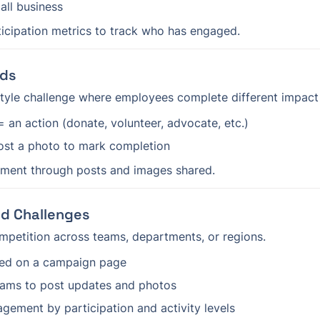
all business
icipation metrics to track who has engaged.
rds
tyle challenge where employees complete different impact 
 an action (donate, volunteer, advocate, etc.)
st a photo to mark completion
ment through posts and images shared.
d Challenges
ompetition across teams, departments, or regions.
eed on a campaign page
ams to post updates and photos
ement by participation and activity levels