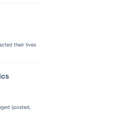
ted their lives
ics
ged (posted, 