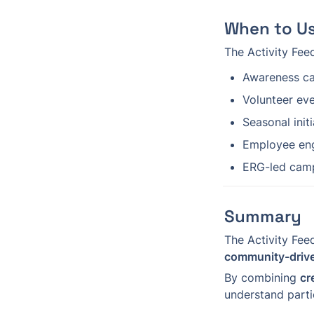
When to Us
The Activity Feed
Awareness c
Volunteer ev
Seasonal init
Employee en
ERG-led cam
Summary
The Activity Fee
community-driv
By combining 
cr
understand parti