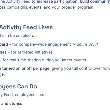
he Activity Feed to 
increase participation, build community
oss campaigns, events, and your broader program: 
Activity Feed Lives
d can be enabled on:
oard
 – for company-wide engagement 
(Admins only)
ges
 – for targeted initiatives
 – for real-time sharing during volunteer events
e 
turned on or off per page
, giving you full control over wh
ge.
oyees Can Do
ity Feed, employees can:
 and stories