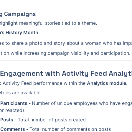
ing Campaigns
ighlight meaningful stories tied to a theme.
’s History Month
s to share a photo and story about a woman who has impac
ion while increasing campaign visibility and participation.
Engagement with Activity Feed Analyt
 Activity Feed performance within the 
Analytics module
.
rics are available:
Participants - 
Number of unique employees who have enga
r reacted)
 Posts - 
Total number of posts created
d Comments - 
Total number of comments on posts