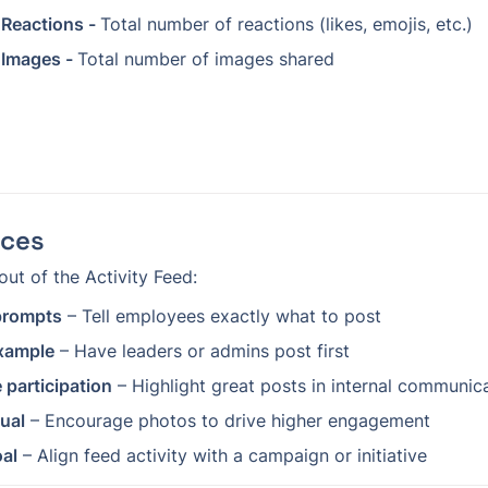
 Reactions - 
Total number of reactions (likes, emojis, etc.)
 Images - 
Total number of images shared
ices
out of the Activity Feed:
 prompts
 – Tell employees exactly what to post
xample
 – Have leaders or admins post first
 participation
 – Highlight great posts in internal communic
sual
 – Encourage photos to drive higher engagement
oal
 – Align feed activity with a campaign or initiative