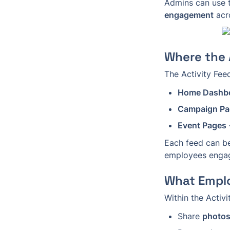
Admins can use t
engagement
 acr
Where the 
The Activity Fee
Home Dashb
Campaign Pa
Event Pages
Each feed can b
employees enga
What Empl
Within the Activ
Share 
photos