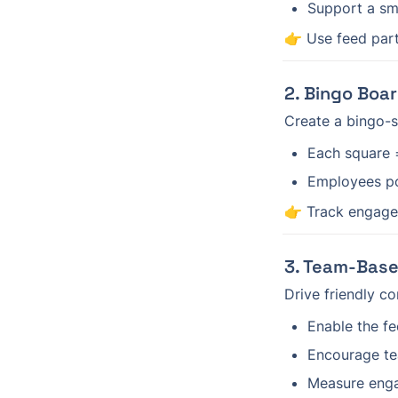
Support a sm
👉 Use feed part
2. Bingo Boa
Create a bingo-s
Each square =
Employees po
👉 Track engage
3. Team-Base
Drive friendly c
Enable the f
Encourage te
Measure engag