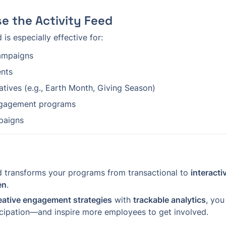
e the Activity Feed
 is especially effective for:
ampaigns
ents
iatives (e.g., Earth Month, Giving Season)
gagement programs
paigns
d transforms your programs from transactional to 
interacti
en
.
eative engagement strategies
 with 
trackable analytics
, you
cipation—and inspire more employees to get involved.