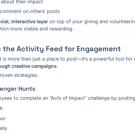
 about their impact
 comment on others’ posts
cial, interactive layer
 on top of your giving and volunteer
tion more visible and rewarding.
 the Activity Feed for Engagement
 is more than just a place to post—it’s a powerful tool for 
rough creative campaigns
.
roven strategies:
venger Hunts
ees to complete an “Acts of Impact” challenge by posting
s:
bor
ally