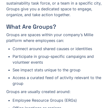
sustainability task force, or a team in a specific city, 
Groups give you a dedicated space to engage, 
organize, and take action together.
What Are Groups?
Groups are spaces within your company’s Millie 
platform where employees can:
Connect around shared causes or identities
Participate in group-specific campaigns and 
volunteer events
See impact stats unique to the group
Access a curated feed of activity relevant to the 
group
Groups are usually created around:
Employee Resource Groups (ERGs)