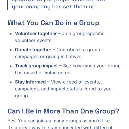
your company has set them up.
What You Can Do in a Group
Volunteer together
 – Join group-specific 
volunteer events
Donate together
 – Contribute to group 
campaigns or giving initiatives
Track group impact
 – See how much your group 
has raised or volunteered
Stay informed
 – View a feed of events, 
campaigns, and impact stats tailored to your 
group
Can I Be in More Than One Group?
Yes! You can join as many groups as you'd like — 
it’s a great way to stay connected with different 