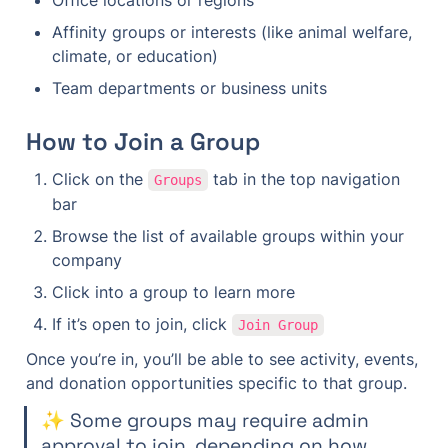
Office locations or regions
Affinity groups or interests (like animal welfare, 
climate, or education)
Team departments or business units
How to Join a Group
Click on the 
 tab in the top navigation 
Groups
bar
Browse the list of available groups within your 
company
Click into a group to learn more
If it’s open to join, click 
Join Group
Once you’re in, you’ll be able to see activity, events, 
and donation opportunities specific to that group.
✨ Some groups may require admin 
approval to join, depending on how 