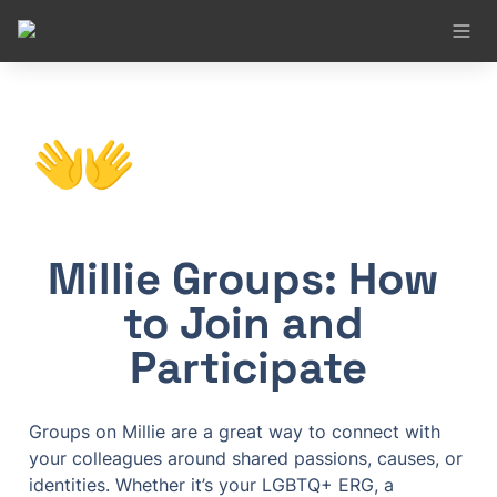
👐
Millie Groups: How 
to Join and 
Participate
Groups on Millie are a great way to connect with 
your colleagues around shared passions, causes, or 
identities. Whether it’s your LGBTQ+ ERG, a 