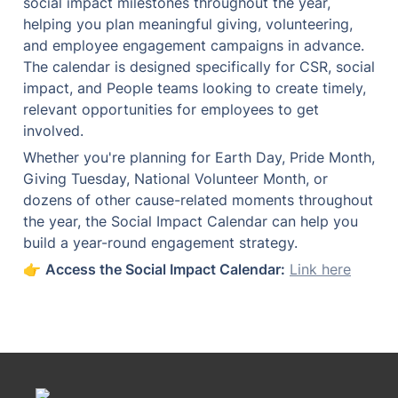
social impact milestones throughout the year, 
helping you plan meaningful giving, volunteering, 
and employee engagement campaigns in advance. 
The calendar is designed specifically for CSR, social 
impact, and People teams looking to create timely, 
relevant opportunities for employees to get 
involved.
Whether you're planning for Earth Day, Pride Month, 
Giving Tuesday, National Volunteer Month, or 
dozens of other cause-related moments throughout 
the year, the Social Impact Calendar can help you 
build a year-round engagement strategy.
👉 
Access the Social Impact Calendar:
Link here