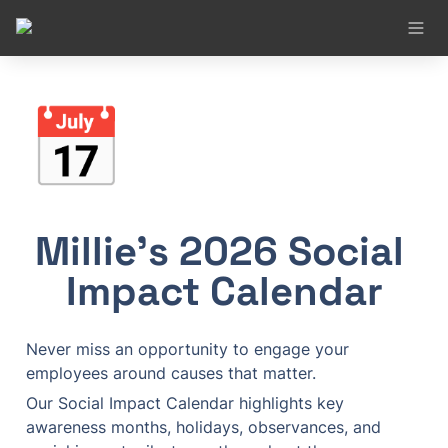
📅
Millie’s 2026 Social 
Impact Calendar
Never miss an opportunity to engage your 
employees around causes that matter.
Our Social Impact Calendar highlights key 
awareness months, holidays, observances, and 