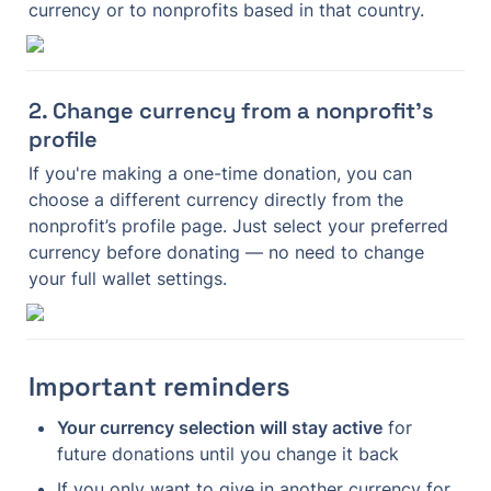
currency or to nonprofits based in that country.
2. Change currency from a nonprofit’s 
profile
If you're making a one-time donation, you can 
choose a different currency directly from the 
nonprofit’s profile page. Just select your preferred 
currency before donating — no need to change 
your full wallet settings.
Important reminders
Your currency selection will stay active
 for 
future donations until you change it back
If you only want to give in another currency for 