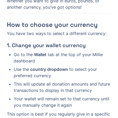
Whether you want to give in euros, pounds, or 
another currency, you’ve got options!
How to choose your currency
You have two ways to select a different currency:
1. Change your wallet currency
Go to the 
Wallet
 tab at the top of your Millie 
dashboard
Use the 
country dropdown
 to select your 
preferred currency
This will update all donation amounts and future 
transactions to display in that currency
Your wallet will remain set to that currency until 
you manually change it again
This option is best if you regularly give in a specific 