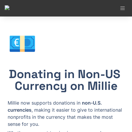
💶
Donating in Non-US 
Currency on Millie
Millie now supports donations in 
non-U.S. 
currencies
, making it easier to give to international 
nonprofits in the currency that makes the most 
sense for you.