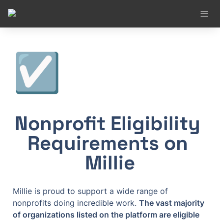
☑️
Nonprofit Eligibility 
Requirements on 
Millie
Millie is proud to support a wide range of 
nonprofits doing incredible work. 
The vast majority 
of organizations listed on the platform are eligible 