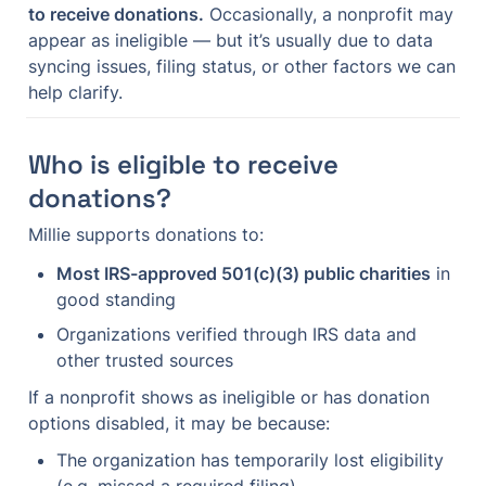
to receive donations.
 Occasionally, a nonprofit may 
appear as ineligible — but it’s usually due to data 
syncing issues, filing status, or other factors we can 
help clarify.
Who is eligible to receive 
donations?
Millie supports donations to:
Most IRS-approved 501(c)(3) public charities
 in 
good standing
Organizations verified through IRS data and 
other trusted sources
If a nonprofit shows as ineligible or has donation 
options disabled, it may be because:
The organization has temporarily lost eligibility 