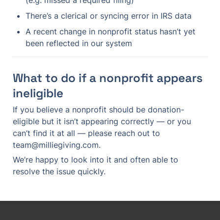
(e.g. missed a required filing)
There’s a clerical or syncing error in IRS data
A recent change in nonprofit status hasn’t yet 
been reflected in our system
What to do if a nonprofit appears 
ineligible
If you believe a nonprofit should be donation-
eligible but it isn’t appearing correctly — or you 
can’t find it at all — please reach out to 
team@milliegiving.com.
We’re happy to look into it and often able to 
resolve the issue quickly.