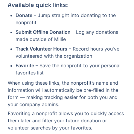
Available quick links:
Donate
 – Jump straight into donating to the 
nonprofit
Submit Offline Donation
 – Log any donations 
made outside of Millie
Track Volunteer Hours
 – Record hours you've 
volunteered with the organization
Favorite
 – Save the nonprofit to your personal 
favorites list
When using these links, the nonprofit’s name and 
information will automatically be pre-filled in the 
form — making tracking easier for both you and 
your company admins.
Favoriting a nonprofit allows you to quickly access 
them later and filter your future donation or 
volunteer searches by your favorites.