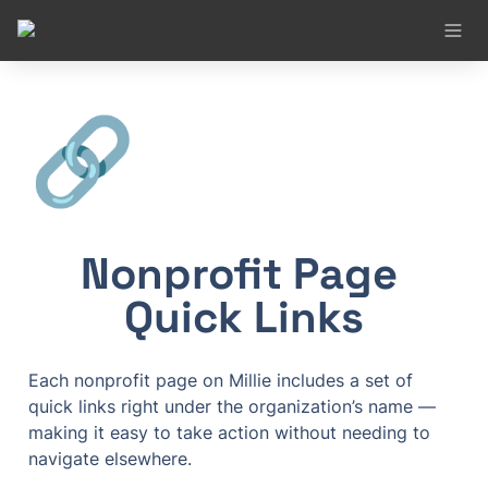
🔗
Nonprofit Page 
Quick Links
Each nonprofit page on Millie includes a set of 
quick links right under the organization’s name — 
making it easy to take action without needing to 
navigate elsewhere.