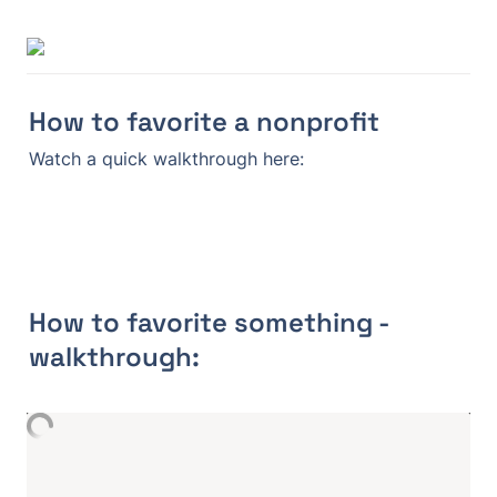
How to favorite a nonprofit
Watch a quick walkthrough here:
How to favorite something - 
walkthrough: