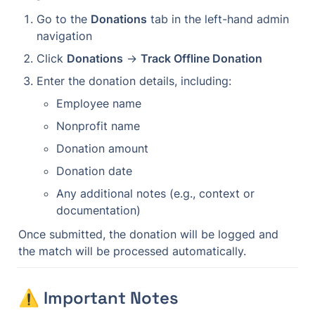
Go to the 
Donations
 tab in the left-hand admin 
navigation
Click 
Donations
 → 
Track Offline Donation
Enter the donation details, including:
Employee name
Nonprofit name
Donation amount
Donation date
Any additional notes (e.g., context or 
documentation)
Once submitted, the donation will be logged and 
the match will be processed automatically.
⚠️ Important Notes