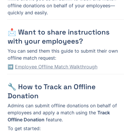
offline donations on behalf of your employees—
quickly and easily.
📩 Want to share instructions 
with your employees?
You can send them this guide to submit their own 
offline match request:
➡️ 
Employee Offline Match Walkthrough
🔧 How to Track an Offline 
Donation
Admins can submit offline donations on behalf of 
employees and apply a match using the 
Track 
Offline Donation
 feature.
To get started: