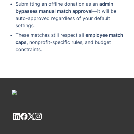
Submitting an offline donation as an 
admin 
bypasses manual match approval
—it will be 
auto-approved regardless of your default 
settings.
These matches still respect all 
employee match 
caps
, nonprofit-specific rules, and budget 
constraints.