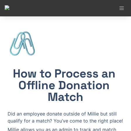
🖇️
How to Process an 
Offline Donation 
Match
Did an employee donate outside of Millie but still 
qualify for a match? You’ve come to the right place!
Millie allows you as an admin to track and match 