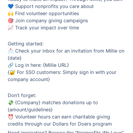
💙 Support nonprofits you care about

🙌 Find volunteer opportunities

🎯 Join company giving campaigns

📈 Track your impact over time
Getting started:

📩 Check your inbox for an invitation from Millie on 
{date}

🔗 Log in here: {Millie URL}

{🔐 For SSO customers: Simply sign in with your 
company account}
Don’t forget:

💸 {Company} matches donations up to 
{amount/guidelines}

⏰ Volunteer hours can earn charitable giving 
Need inspiration? Browse the "Nonprofits We Love" 