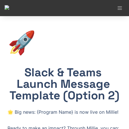
🚀
Slack & Teams 
Launch Message 
Template (Option 2)
🌟 Big news: {Program Name} is now live on Millie!
Ready to make an impact? Through Millie, you can:
