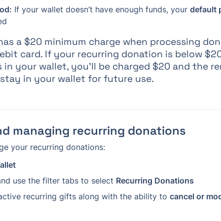
od:
 If your wallet doesn’t have enough funds, your 
default
ed
e has a $20 minimum charge when processing don
debit card. If your recurring donation is below $2
 in your wallet, you’ll be charged $20 and the re
 stay in your wallet for future use.
nd managing recurring donations
e your recurring donations:
allet
nd use the filter tabs to select 
Recurring Donations
 active recurring gifts along with the ability to 
cancel or mod