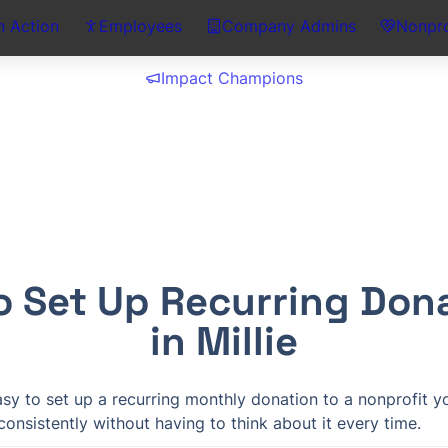
n Action
Employees
Company Admins
Nonpro
Impact Champions
o Set Up Recurring Dona
in Millie
easy to set up a recurring monthly donation to a nonprofit y
onsistently without having to think about it every time.