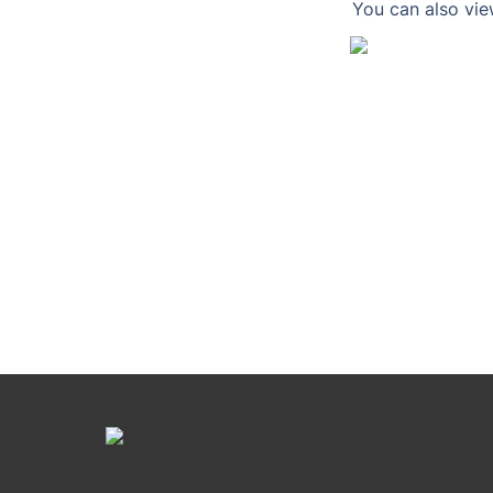
You can also vie