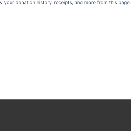
w your donation history, receipts, and more from this page.