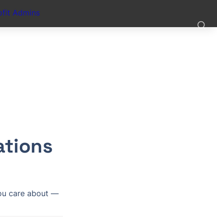
fit Admins
tions 
ou care about — 