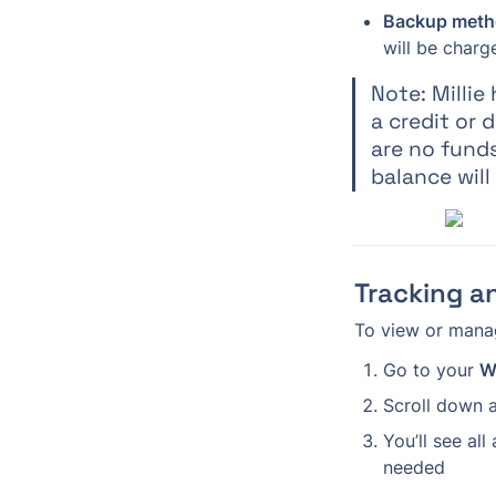
Backup meth
will be charg
Note: Milli
a credit or 
are no funds
balance will
Tracking a
To view or manag
Go to your 
W
Scroll down a
You’ll see all
needed