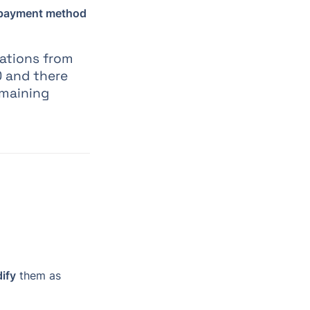
 payment method
ations from 
0 and there 
maining 
ify
 them as 