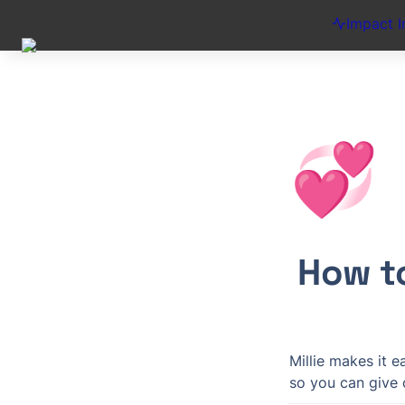
Impact I
💞
How t
Millie makes it 
so you can give c