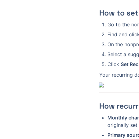
How to set
Go to the 
non
Find and clic
On the nonprof
Select a sug
Click 
Set Rec
Your recurring d
How recurr
Monthly char
originally set 
Primary sour