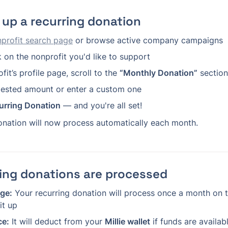
 up a recurring donation
profit search page
 or browse active company campaigns
k on the nonprofit you'd like to support
it’s profile page, scroll to the 
“Monthly Donation”
 section
gested amount or enter a custom one
urring Donation
 — and you're all set!
onation will now process automatically each month.
ing donations are processed
ge:
 Your recurring donation will process once a month on t
it up
ce:
 It will deduct from your 
Millie wallet
 if funds are availab