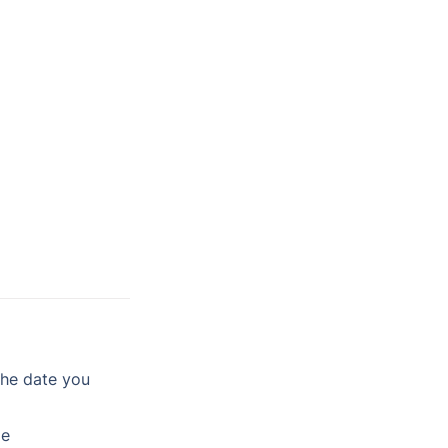
he date you 
le