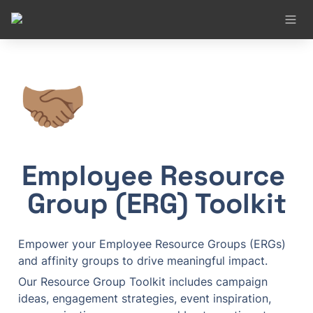
🤝🏽
Employee Resource 
Group (ERG) Toolkit
Empower your Employee Resource Groups (ERGs) 
and affinity groups to drive meaningful impact.
Our Resource Group Toolkit includes campaign 
ideas, engagement strategies, event inspiration, 