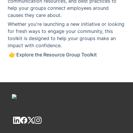
communication resources, and best practices to 
help your groups connect employees around 
causes they care about.
Whether you're launching a new initiative or looking 
for fresh ways to engage your community, this 
toolkit is designed to help your groups make an 
impact with confidence.
👉
Explore the Resource Group Toolkit