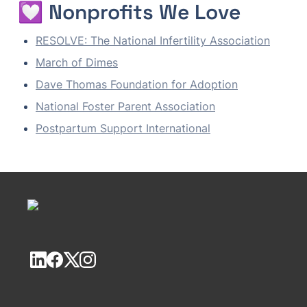
💟 Nonprofits We Love
RESOLVE: The National Infertility Association
March of Dimes
Dave Thomas Foundation for Adoption
National Foster Parent Association
Postpartum Support International