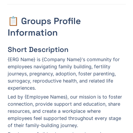
📋 Groups Profile 
Information
Short Description
{ERG Name} is {Company Name}'s community for 
employees navigating family building, fertility 
journeys, pregnancy, adoption, foster parenting, 
surrogacy, reproductive health, and related life 
experiences.
Led by {Employee Names}, our mission is to foster 
connection, provide support and education, share 
resources, and create a workplace where 
employees feel supported throughout every stage 
of their family-building journey.