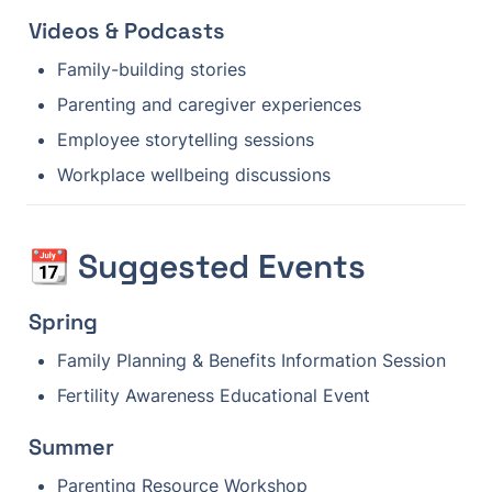
Videos & Podcasts
Family-building stories
Parenting and caregiver experiences
Employee storytelling sessions
Workplace wellbeing discussions
📆 Suggested Events
Spring
Family Planning & Benefits Information Session
Fertility Awareness Educational Event
Summer
Parenting Resource Workshop