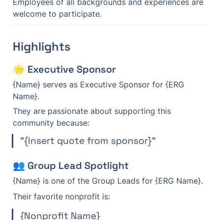
Employees of all backgrounds and experiences are 
welcome to participate.
Highlights
🌟 Executive Sponsor
{Name} serves as Executive Sponsor for {ERG 
Name}.
They are passionate about supporting this 
community because:
"{Insert quote from sponsor}"
👥 Group Lead Spotlight
{Name} is one of the Group Leads for {ERG Name}.
Their favorite nonprofit is:
{Nonprofit Name}