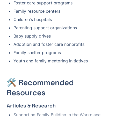
Foster care support programs
Family resource centers
Children's hospitals
Parenting support organizations
Baby supply drives
Adoption and foster care nonprofits
Family shelter programs
Youth and family mentoring initiatives
🛠️ Recommended 
Resources
Articles & Research
Supporting Family Building in the Workplace