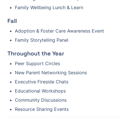
Family Wellbeing Lunch & Learn
Fall
Adoption & Foster Care Awareness Event
Family Storytelling Panel
Throughout the Year
Peer Support Circles
New Parent Networking Sessions
Executive Fireside Chats
Educational Workshops
Community Discussions
Resource Sharing Events