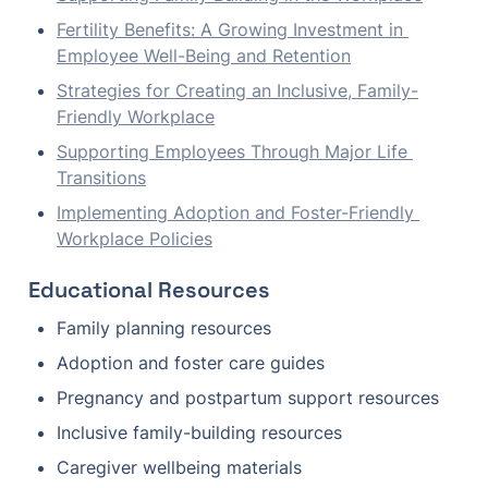
Fertility Benefits: A Growing Investment in 
Employee Well-Being and Retention
Strategies for Creating an Inclusive, Family-
Friendly Workplace
Supporting Employees Through Major Life 
Transitions
Implementing Adoption and Foster-Friendly 
Workplace Policies
Educational Resources
Family planning resources
Adoption and foster care guides
Pregnancy and postpartum support resources
Inclusive family-building resources
Caregiver wellbeing materials