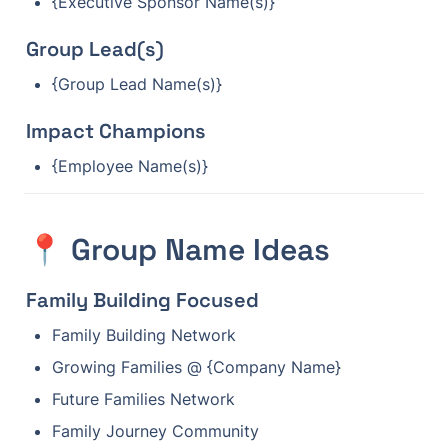
{Executive Sponsor Name(s)}
Group Lead(s)
{Group Lead Name(s)}
Impact Champions
{Employee Name(s)}
📍 Group Name Ideas
Family Building Focused
Family Building Network
Growing Families @ {Company Name}
Future Families Network
Family Journey Community