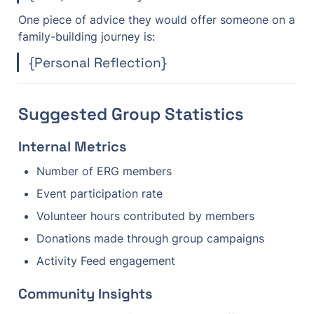
One piece of advice they would offer someone on a 
family-building journey is:
{Personal Reflection}
Suggested Group Statistics
Internal Metrics
Number of ERG members
Event participation rate
Volunteer hours contributed by members
Donations made through group campaigns
Activity Feed engagement
Community Insights