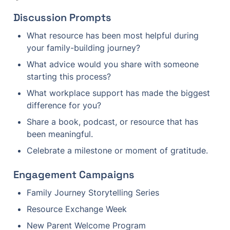
Discussion Prompts
What resource has been most helpful during 
your family-building journey?
What advice would you share with someone 
starting this process?
What workplace support has made the biggest 
difference for you?
Share a book, podcast, or resource that has 
been meaningful.
Celebrate a milestone or moment of gratitude.
Engagement Campaigns
Family Journey Storytelling Series
Resource Exchange Week
New Parent Welcome Program