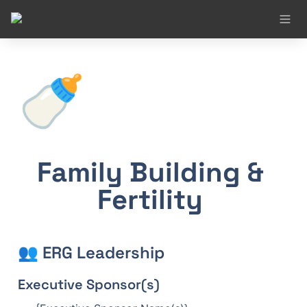
🍼
Family Building & 
Fertility 
👥 ERG Leadership
Executive Sponsor(s)