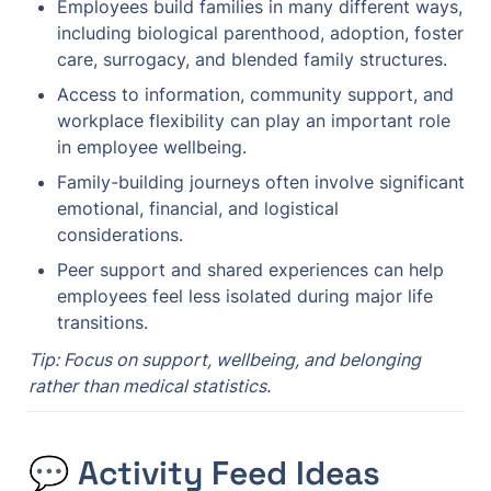
Employees build families in many different ways, 
including biological parenthood, adoption, foster 
care, surrogacy, and blended family structures.
Access to information, community support, and 
workplace flexibility can play an important role 
in employee wellbeing.
Family-building journeys often involve significant 
emotional, financial, and logistical 
considerations.
Peer support and shared experiences can help 
employees feel less isolated during major life 
transitions.
Tip: Focus on support, wellbeing, and belonging 
rather than medical statistics.
💬 Activity Feed Ideas