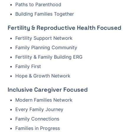
Paths to Parenthood
Building Families Together
Fertility & Reproductive Health Focused
Fertility Support Network
Family Planning Community
Fertility & Family Building ERG
Family First
Hope & Growth Network
Inclusive Caregiver Focused
Modern Families Network
Every Family Journey
Family Connections
Families in Progress