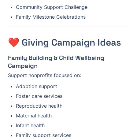
Community Support Challenge
Family Milestone Celebrations
❤️ Giving Campaign Ideas
Family Building & Child Wellbeing 
Campaign
Support nonprofits focused on:
Adoption support
Foster care services
Reproductive health
Maternal health
Infant health
Family support services