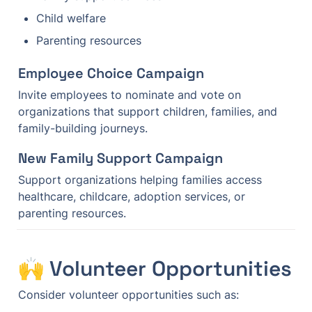
Child welfare
Parenting resources
Employee Choice Campaign
Invite employees to nominate and vote on 
organizations that support children, families, and 
family-building journeys.
New Family Support Campaign
Support organizations helping families access 
healthcare, childcare, adoption services, or 
parenting resources.
🙌 Volunteer Opportunities
Consider volunteer opportunities such as: