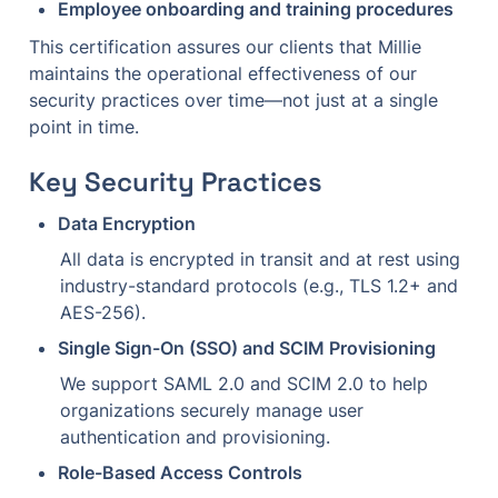
Employee onboarding and training procedures
This certification assures our clients that Millie 
maintains the operational effectiveness of our 
security practices over time—not just at a single 
point in time.
Key Security Practices
Data Encryption
All data is encrypted in transit and at rest using 
industry-standard protocols (e.g., TLS 1.2+ and 
AES-256).
Single Sign-On (SSO) and SCIM Provisioning
We support SAML 2.0 and SCIM 2.0 to help 
organizations securely manage user 
authentication and provisioning.
Role-Based Access Controls