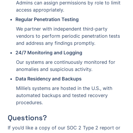
Admins can assign permissions by role to limit 
access appropriately.
Regular Penetration Testing
We partner with independent third-party 
vendors to perform periodic penetration tests 
and address any findings promptly.
24/7 Monitoring and Logging
Our systems are continuously monitored for 
anomalies and suspicious activity.
Data Residency and Backups
Millie’s systems are hosted in the U.S., with 
automated backups and tested recovery 
procedures.
Questions?
If you’d like a copy of our SOC 2 Type 2 report or 