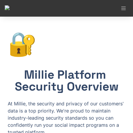
🔐
Millie Platform 
Security Overview
At Millie, the security and privacy of our customers' 
data is a top priority. We're proud to maintain 
industry-leading security standards so you can 
confidently run your social impact programs on a 
trusted platform.