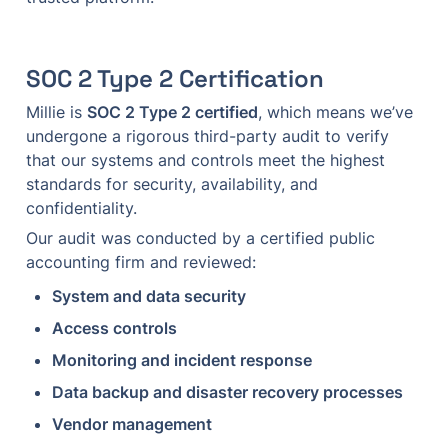
SOC 2 Type 2 Certification
Millie is 
SOC 2 Type 2 certified
, which means we’ve 
undergone a rigorous third-party audit to verify 
that our systems and controls meet the highest 
standards for security, availability, and 
confidentiality.
Our audit was conducted by a certified public 
accounting firm and reviewed:
System and data security
Access controls
Monitoring and incident response
Data backup and disaster recovery processes
Vendor management