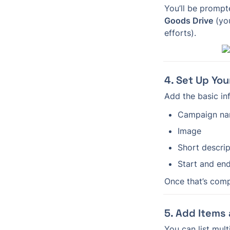
Goods Drive
 (yo
efforts).
4. Set Up Yo
Add the basic in
Campaign n
Image
Short descrip
Start and en
Once that’s compl
5. Add Items
You can list mult