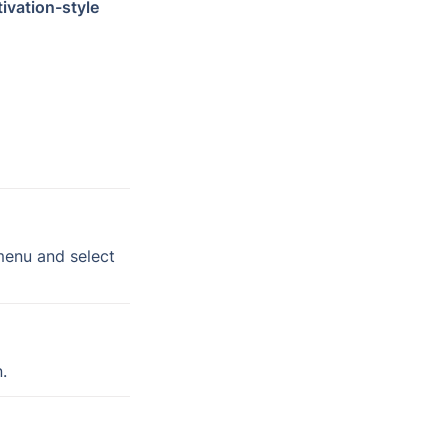
tivation-style 
 tab on the left-hand menu and select 
.