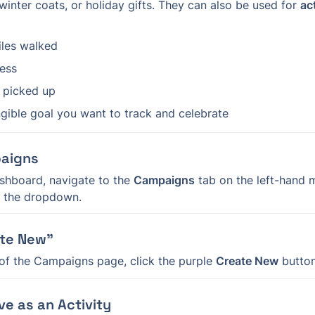
winter coats, or holiday gifts. They can also be used for 
ac
les walked
ness
h picked up
gible goal you want to track and celebrate
paigns
shboard, navigate to the 
Campaigns
m the dropdown.
ate New”
 of the Campaigns page, click the purple 
Create New
 button
ve as an Activity