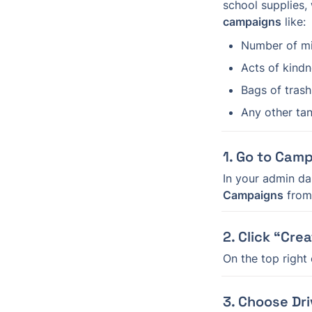
school supplies, 
campaigns
 like:
Number of mi
Acts of kind
Bags of tras
Any other tan
1. Go to Cam
In your admin da
Campaigns
 fro
2. Click “Cre
On the top right
3. Choose Dri