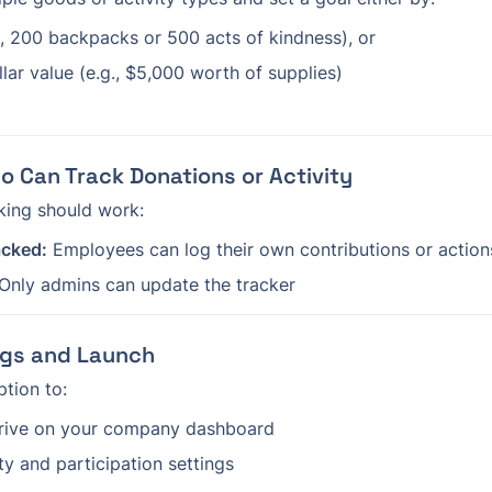
., 200 backpacks or 500 acts of kindness), or
lar value (e.g., $5,000 worth of supplies)
o Can Track Donations or Activity
king should work:
acked:
 Employees can log their own contributions or action
 Only admins can update the tracker
ings and Launch
ption to:
drive on your company dashboard
ity and participation settings