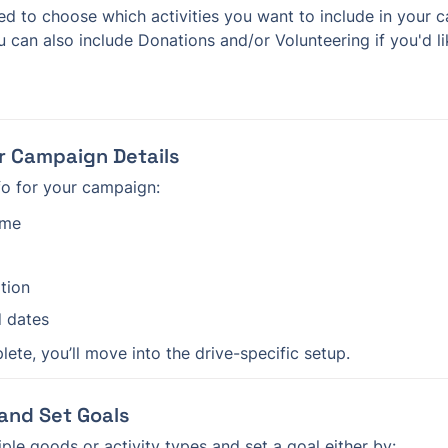
u can also include Donations and/or Volunteering if you'd l
ur Campaign Details
fo for your campaign:
ame
tion
d dates
ete, you’ll move into the drive-specific setup.
 and Set Goals
iple goods or activity types and set a goal either by: