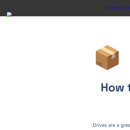
Impact I
📦
How t
Drives are a gre