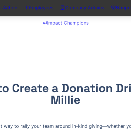
n Action
Employees
Company Admins
Nonpro
Impact Champions
o Create a Donation Driv
Millie
at way to rally your team around in-kind giving—whether you