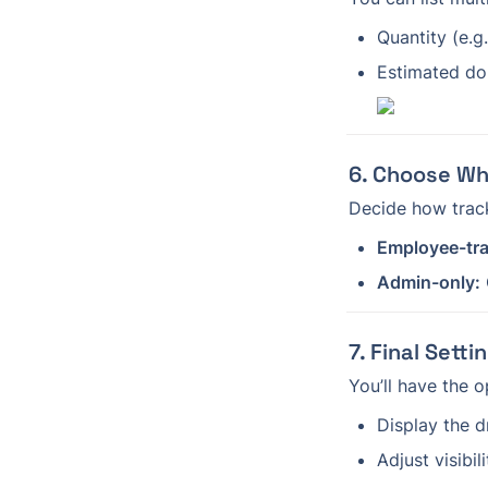
Quantity (e.g
Estimated dol
6. Choose Wh
Decide how trac
Employee-tr
Admin-only:
7. Final Sett
You’ll have the o
Display the 
Adjust visibil