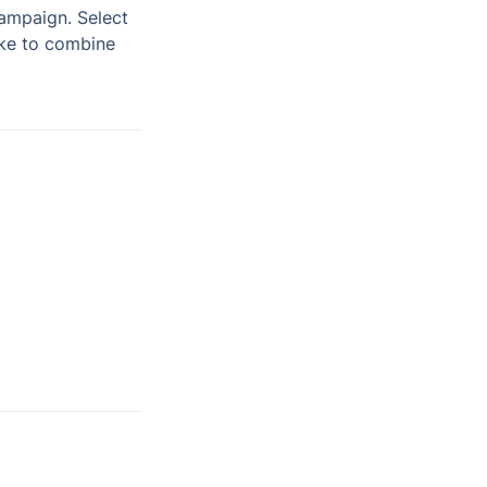
You’ll be prompted to choose which activities you want to include in your campaign. Select 
ike to combine 