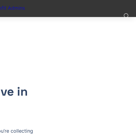
fit Admins
e in 
’re collecting 