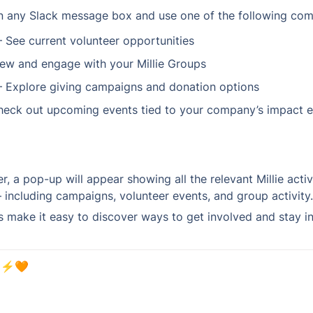
in any Slack message box and use one of the following co
– See current volunteer opportunities
iew and engage with your Millie Groups
– Explore giving campaigns and donation options
heck out upcoming events tied to your company’s impact e
er, a pop-up will appear showing all the relevant Millie activ
ncluding campaigns, volunteer events, and group activity.
ake it easy to discover ways to get involved and stay inf
 ⚡️🧡