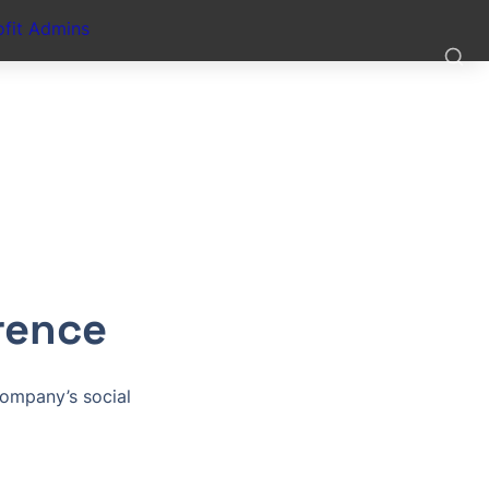
fit Admins
rence
ompany’s social 