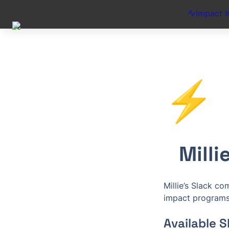
Impact I
⚡
Mill
Millie’s Slack c
impact programs 
Available 