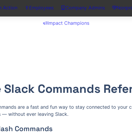
n Action
Employees
Company Admins
Nonpro
Impact Champions
ie Slack Commands Refe
ommands are a fast and fun way to stay connected to your c
— without ever leaving Slack.
Slash Commands