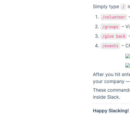
Simply type 
 
/
 
/volunteer
 – V
/groups
 
/give back
 – C
/events
After you hit ent
your company — i
These commands m
inside Slack.
Happy Slacking!