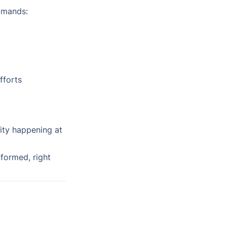
mmands:
fforts
ity happening at 
ormed, right 