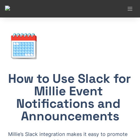
🗓️
How to Use Slack for 
Millie Event 
Notifications and 
Announcements
Millie’s Slack integration makes it easy to promote 