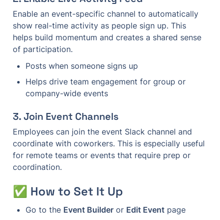
Enable an event-specific channel to automatically 
show real-time activity as people sign up. This 
helps build momentum and creates a shared sense 
of participation.
Posts when someone signs up
Helps drive team engagement for group or 
company-wide events
3. 
Join Event Channels
Employees can join the event Slack channel and 
coordinate with coworkers. This is especially useful 
for remote teams or events that require prep or 
coordination.
✅ How to Set It Up
Go to the 
Event Builder
 or 
Edit Event
 page