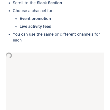
Scroll to the 
Slack Section
Choose a channel for:
Event promotion
Live activity feed
You can use the same or different channels for 
each