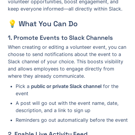
volunteer opportunities, boost engagement, and 
keep everyone informed—all directly within Slack.
💡 What You Can Do
1. 
Promote Events to Slack Channels
When creating or editing a volunteer event, you can 
choose to send notifications about the event to a 
Slack channel of your choice. This boosts visibility 
and allows employees to engage directly from 
where they already communicate.
Pick a 
public or private Slack channel
 for the 
event
A post will go out with the event name, date, 
description, and a link to sign up
Reminders go out automatically before the event
2. 
Enable Live Activity Feed