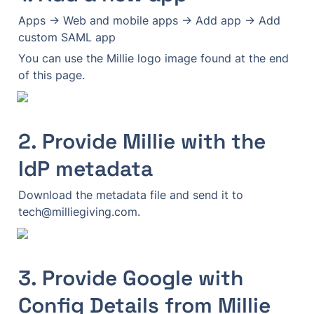
Apps → Web and mobile apps → Add app → Add 
custom SAML app
You can use the Millie logo image found at the end 
of this page.
2. Provide Millie with the 
IdP metadata
Download the metadata file and send it to 
tech@milliegiving.com.
3. Provide Google with 
Config Details from Millie