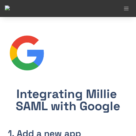
Integrating Millie 
SAML with Google
1. Add a new app