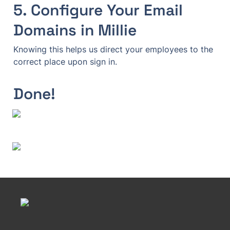
5. Configure Your Email 
Domains in Millie
Knowing this helps us direct your employees to the 
Done!