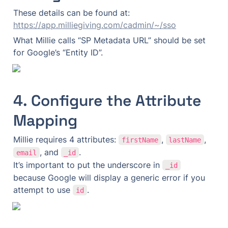
These details can be found at: 
https://app.milliegiving.com/cadmin/~/sso
What Millie calls “SP Metadata URL” should be set 
for Google’s “Entity ID”.
4. Configure the Attribute 
Mapping
Millie requires 4 attributes: 
, 
, 
firstName
lastName
, and 
.

email
_id
It’s important to put the underscore in 
_id
because Google will display a generic error if you 
attempt to use 
.
id