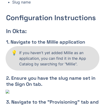
Slug name
Configuration Instructions
In Okta:
1. Navigate to the Millie application
💡
If you haven't yet added Millie as an 
application, you can find it in the App 
Catalog by searching for "Millie".
2. Ensure you have the slug name set in 
the Sign On tab.
3. Navigate to the "Provisioning" tab and 