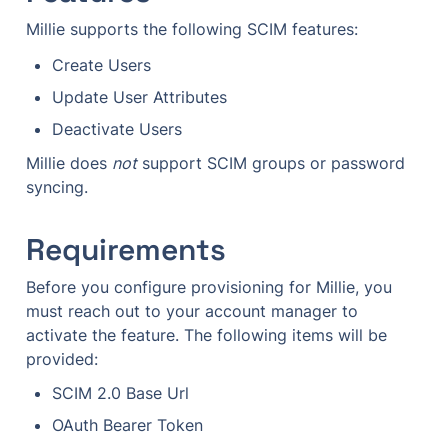
Millie supports the following SCIM features:
Create Users
Update User Attributes
Deactivate Users
Millie does 
not
 support SCIM groups or password 
syncing.
Requirements
Before you configure provisioning for Millie, you 
must reach out to your account manager to 
activate the feature. The following items will be 
provided: 
SCIM 2.0 Base Url
OAuth Bearer Token