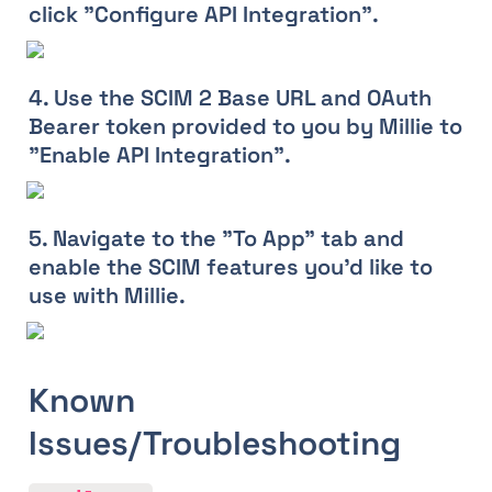
click "Configure API Integration".
4. Use the SCIM 2 Base URL and OAuth 
Bearer token provided to you by Millie to 
"Enable API Integration".
5. Navigate to the "To App" tab and 
enable the SCIM features you'd like to 
use with Millie.
Known 
Issues/Troubleshooting