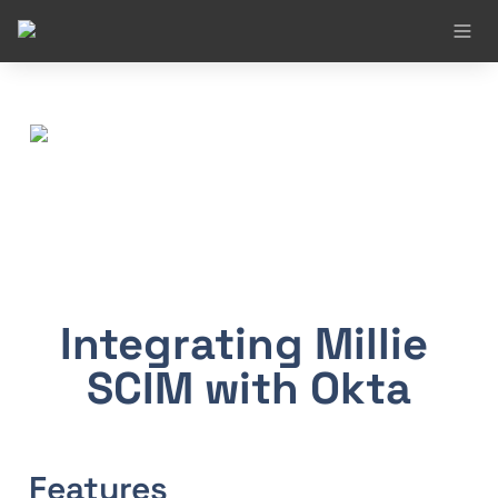
Integrating Millie 
SCIM with Okta
Features