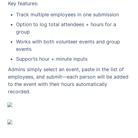
Key features:
Track multiple employees in one submission
Option to log total attendees + hours for a 
group
Works with both volunteer events and group 
events
Supports hour + minute inputs
Admins simply select an event, paste in the list of 
employees, and submit—each person will be added 
to the event with their hours automatically 
recorded.