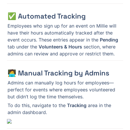
✅ Automated Tracking
Employees who sign up for an event on Millie will 
have their hours automatically tracked after the 
event occurs. These entries appear in the 
Pending
tab under the 
Volunteers & Hours
 section, where 
admins can review and approve or restrict them.
🧑‍💻 Manual Tracking by Admins
Admins can manually log hours for employees—
perfect for events where employees volunteered 
but didn’t log the time themselves.
To do this, navigate to the 
Tracking
 area in the 
admin dashboard.