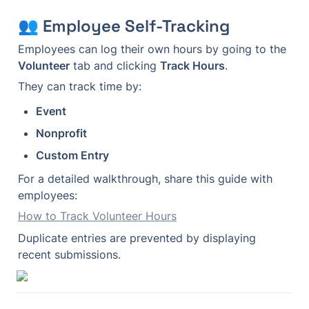
👥 Employee Self-Tracking
Employees can log their own hours by going to the 
Volunteer
 tab and clicking 
Track Hours
.
They can track time by:
Event
Nonprofit
Custom Entry
For a detailed walkthrough, share this guide with 
employees:
How to Track Volunteer Hours
Duplicate entries are prevented by displaying 
recent submissions.