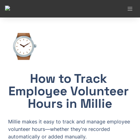
⌚
How to Track 
Employee Volunteer 
Hours in Millie
Millie makes it easy to track and manage employee 
volunteer hours—whether they're recorded 
automatically or added manually.