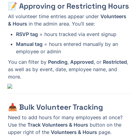
📝 Approving or Restricting Hours
All volunteer time entries appear under 
Volunteers 
& Hours
 in the admin area. You’ll see:
RSVP tag
 = hours tracked via event signup
Manual tag
 = hours entered manually by an 
employee or admin
You can filter by 
Pending
, 
Approved
, or 
Restricted
, 
as well as by event, date, employee name, and 
more.
📥 Bulk Volunteer Tracking
Need to add hours for many employees at once? 
Use the 
Track Volunteers & Hours
 button on the 
upper right of the 
Volunteers & Hours
 page.