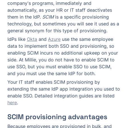
company's programs, immediately and 
automatically, as your HR or IT staff deactivates 
them in the IdP. 
SCIM
 is a specific provisioning 
technology, but sometimes you will see it used as a 
general synonym for this type of provisioning.
IdPs like 
Okta
 and 
Azure
 use the same employee 
data to implement both SSO and provisioning, so 
enabling SCIM incurs no additional upkeep on your 
side. At Millie, you do not have to enable SCIM to 
use SSO, but you must enable SSO to use SCIM, 
and you must use the same IdP for both.
Your IT staff enables SCIM provisioning by 
extending the same IdP app integration you used to 
enable SSO. Detailed integration guides are listed 
here
.
SCIM provisioning advantages
Because employees are provisioned in bulk, and 