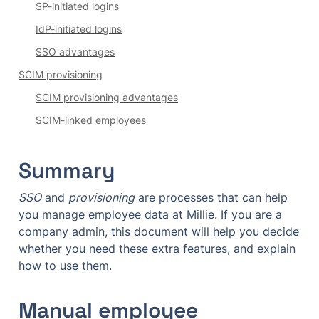
SP-initiated logins
IdP-initiated logins
SSO advantages
SCIM provisioning
SCIM provisioning advantages
SCIM-linked employees
Summary
SSO
 and 
provisioning
 are processes that can help 
you manage employee data at Millie. If you are a 
company admin, this document will help you decide 
whether you need these extra features, and explain 
how to use them.
Manual employee 