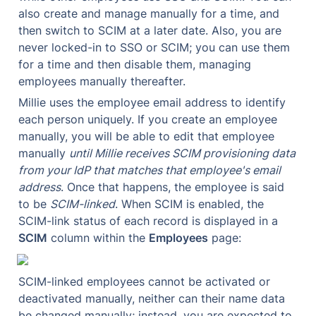
also create and manage manually for a time, and 
then switch to SCIM at a later date. Also, you are 
never locked-in to SSO or SCIM; you can use them 
for a time and then disable them, managing 
employees manually thereafter.
Millie uses the employee email address to identify 
each person uniquely. If you create an employee 
manually, you will be able to edit that employee 
manually 
until Millie receives SCIM provisioning data 
from your IdP that matches that employee's email 
address
. Once that happens, the employee is said 
to be 
SCIM-linked
. When SCIM is enabled, the 
SCIM-link status of each record is displayed in a 
SCIM
 column within the 
Employees
 page:
SCIM-linked employees cannot be activated or 
deactivated manually, neither can their name data 
be changed manually; instead, you are expected to 