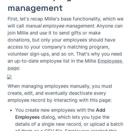
management
First, let's recap Millie's base functionality, which we 
will call 
manual employee management
. Anyone can 
join Millie and use it to send gifts or make 
donations, but only your employees should have 
access to your company's matching program, 
volunteer sign-ups, and so on. That's why you need 
an up-to-date employee list in the Millie 
Employees 
page
:
When managing employees manually, you must 
create, edit, and eventually deactivate every 
employee record by interacting with this page:
You create new employees with the 
Add 
Employees
 dialog, which lets you type the 
details of a single new record, or upload a batch 
of them as a CSV file. Employees created this 