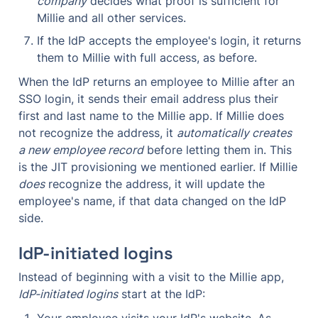
company
 decides what proof is sufficient for 
Millie and all other services.
If the IdP accepts the employee's login, it returns 
them to Millie with full access, as before.
When the IdP returns an employee to Millie after an 
SSO login, it sends their email address plus their 
first and last name to the Millie app. If Millie does 
not recognize the address, it 
automatically creates 
a new employee record
 before letting them in. This 
is the JIT provisioning we mentioned earlier. If Millie 
does
 recognize the address, it will update the 
employee's name, if that data changed on the IdP 
side.
IdP-initiated logins
Instead of beginning with a visit to the Millie app, 
IdP-initiated logins
 start at the IdP:
Your employee visits your IdP's website. As 