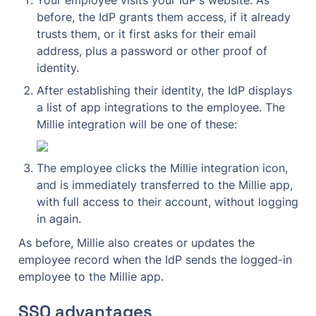
before, the IdP grants them access, if it already 
trusts them, or it first asks for their email 
address, plus a password or other proof of 
identity.
After establishing their identity, the IdP displays 
a list of app integrations to the employee. The 
Millie integration will be one of these:
The employee clicks the Millie integration icon, 
and is immediately transferred to the Millie app, 
with full access to their account, without logging 
in again.
As before, Millie also creates or updates the 
employee record when the IdP sends the logged-in 
employee to the Millie app.
SSO advantages