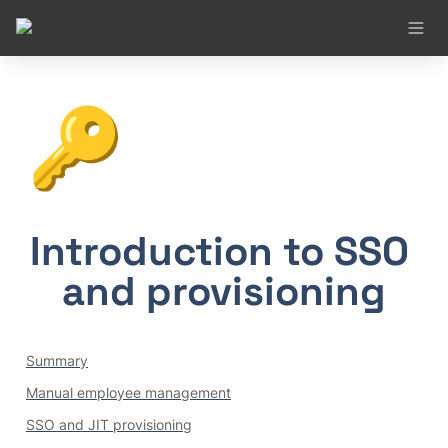
🔑
Introduction to SSO 
and provisioning
Summary
Manual employee management
SSO and JIT provisioning