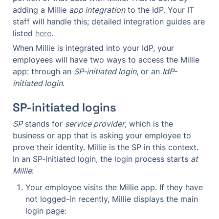
adding a Millie 
app integration
 to the IdP. Your IT 
staff will handle this; detailed integration guides are 
listed 
here
.
When Millie is integrated into your IdP, your 
employees will have two ways to access the Millie 
app: through an 
SP-initiated login
, or an 
IdP-
initiated login
.
SP-initiated logins
SP
 stands for 
service provider
, which is the 
business or app that is asking your employee to 
prove their identity. Millie is the SP in this context. 
In an SP-initiated login, the login process starts 
at 
Millie
:
Your employee visits the Millie app. If they have 
not logged-in recently, Millie displays the main 
login page: