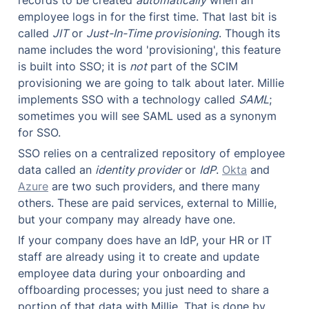
employee logs in for the first time. That last bit is 
called 
JIT
 or 
Just-In-Time provisioning
. Though its 
name includes the word 'provisioning', this feature 
is built into SSO; it is 
not
 part of the SCIM 
provisioning we are going to talk about later. Millie 
implements SSO with a technology called 
SAML
; 
sometimes you will see SAML used as a synonym 
for SSO.
SSO relies on a centralized repository of employee 
data called an 
identity provider
 or 
IdP
. 
Okta
 and 
Azure
 are two such providers, and there many 
others. These are paid services, external to Millie, 
but your company may already have one.
If your company does have an IdP, your HR or IT 
staff are already using it to create and update 
employee data during your onboarding and 
offboarding processes; you just need to share a 
portion of that data with Millie. That is done by 