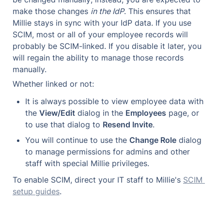
make those changes 
in the IdP
. This ensures that 
Millie stays in sync with your IdP data. If you use 
SCIM, most or all of your employee records will 
probably be SCIM-linked. If you disable it later, you 
will regain the ability to manage those records 
manually.
Whether linked or not:
It is always possible to view employee data with 
the 
View/Edit
 dialog in the 
Employees
 page, or 
to use that dialog to 
Resend Invite
.
You will continue to use the 
Change Role
 dialog 
to manage permissions for admins and other 
staff with special Millie privileges.
To enable SCIM, direct your IT staff to Millie's 
SCIM 
setup guides
.