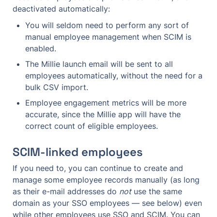
deactivated automatically:
You will seldom need to perform any sort of 
manual employee management when SCIM is 
enabled.
The Millie launch email will be sent to all 
employees automatically, without the need for a 
bulk CSV import.
Employee engagement metrics will be more 
accurate, since the Millie app will have the 
correct count of eligible employees.
SCIM-linked employees
If you need to, you can continue to create and 
manage some employee records manually (as long 
as their e-mail addresses do 
not
 use the same 
domain as your SSO employees — see below) even 
while other employees use SSO and SCIM. You can 