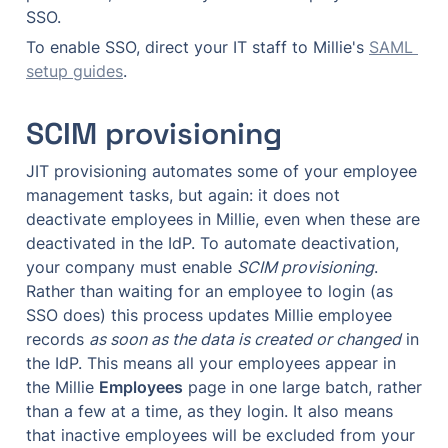
SSO.
To enable SSO, direct your IT staff to Millie's 
SAML 
setup guides
.
SCIM provisioning
JIT provisioning automates some of your employee 
management tasks, but again: it does not 
deactivate employees in Millie, even when these are 
deactivated in the IdP. To automate deactivation, 
your company must enable 
SCIM provisioning
. 
Rather than waiting for an employee to login (as 
SSO does) this process updates Millie employee 
records 
as soon as the data is created or changed
 in 
the IdP. This means all your employees appear in 
the Millie 
Employees
 page in one large batch, rather 
than a few at a time, as they login. It also means 
that inactive employees will be excluded from your 