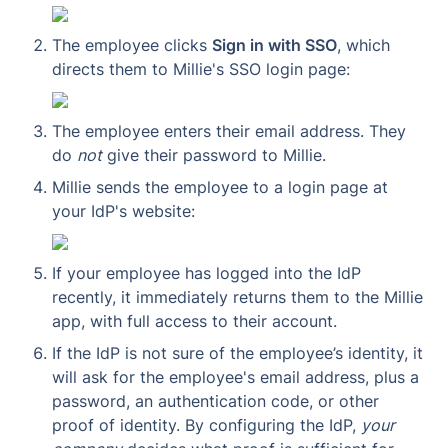
The employee clicks 
Sign in with SSO
, which 
directs them to Millie's SSO login page:
The employee enters their email address. They 
do 
not
 give their password to Millie.
Millie sends the employee to a login page at 
your IdP's website:
If your employee has logged into the IdP 
recently, it immediately returns them to the Millie 
app, with full access to their account.
If the IdP is not sure of the employee’s identity, it 
will ask for the employee's email address, plus a 
password, an authentication code, or other 
proof of identity. By configuring the IdP, 
your 