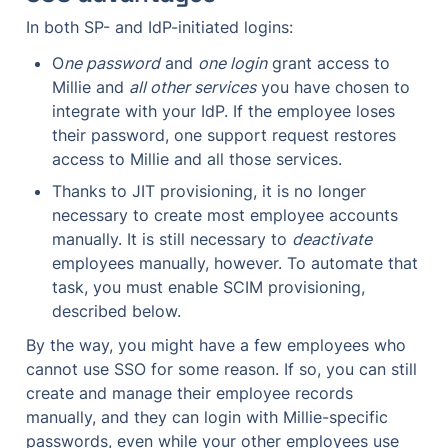
In both SP- and IdP-initiated logins:
O
ne password
 and 
one login
 grant access to 
Millie and 
all other services
 you have chosen to 
integrate with your IdP. If the employee loses 
their password, one support request restores 
access to Millie and all those services.
Thanks to JIT provisioning, it is no longer 
necessary to create most employee accounts 
manually. It is still necessary to 
deactivate
employees manually, however. To automate that 
task, you must enable SCIM provisioning, 
described below.
By the way, you might have a few employees who 
cannot use SSO for some reason. If so, you can still 
create and manage their employee records 
manually, and they can login with Millie-specific 
passwords, even while your other employees use 