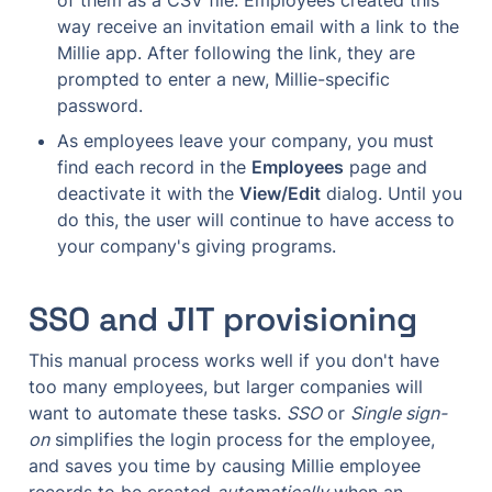
way receive an invitation email with a link to the 
Millie app. After following the link, they are 
prompted to enter a new, Millie-specific 
password.
As employees leave your company, you must 
find each record in the 
Employees
 page and 
deactivate it with the 
View/Edit
 dialog. Until you 
do this, the user will continue to have access to 
your company's giving programs.
SSO and JIT provisioning
This manual process works well if you don't have 
too many employees, but larger companies will 
want to automate these tasks. 
SSO
 or 
Single sign-
on
 simplifies the login process for the employee, 
and saves you time by causing Millie employee 
records to be created 
automatically
 when an 