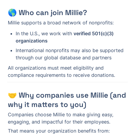
🌎 Who can join Millie?
Millie supports a broad network of nonprofits:
In the U.S., we work with 
verified 501(c)(3) 
organizations
International nonprofits may also be supported 
through our global database and partners
All organizations must meet eligibility and 
compliance requirements to receive donations.
🤝 Why companies use Millie (and 
why it matters to you)
Companies choose Millie to make giving easy, 
engaging, and impactful for their employees.
That means your organization benefits from: