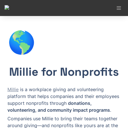
🌎
Millie for Nonprofits
Millie
 is a workplace giving and volunteering 
platform that helps companies and their employees 
support nonprofits through 
donations, 
volunteering, and community impact programs
.
Companies use Millie to bring their teams together 
around giving—and nonprofits like yours are at the 