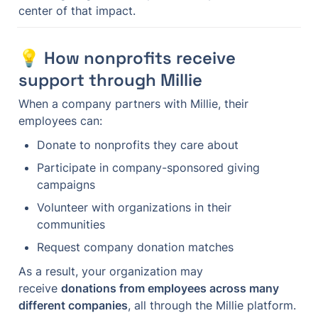
center of that impact.
💡 How nonprofits receive 
support through Millie
When a company partners with Millie, their 
employees can:
Donate to nonprofits they care about
Participate in company-sponsored giving 
campaigns
Volunteer with organizations in their 
communities
Request company donation matches
As a result, your organization may 
receive 
donations from employees across many 
different companies
, all through the Millie platform.