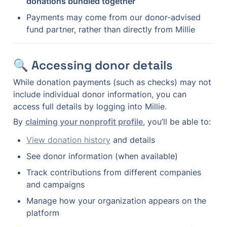
donations bundled together
Payments may come from our donor-advised 
fund partner, rather than directly from Millie
🔍 Accessing donor details
While donation payments (such as checks) may not 
include individual donor information, you can 
access full details by logging into Millie.
By 
claiming your nonprofit profile
, you’ll be able to:
View donation history
 and details
See donor information (when available)
Track contributions from different companies 
and campaigns
Manage how your organization appears on the 
platform