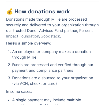
💰 How donations work
Donations made through Millie are processed 
securely and delivered to your organization through 
our trusted Donor Advised Fund partner, 
Percent 
Impact Foundation/Goodstack
.
Here’s a simple overview:
An employee or company makes a donation 
through Millie
Funds are processed and verified through our 
payment and compliance partners
Donations are disbursed to your organization 
(via ACH, check, or card)
In some cases:
A single payment may include 
multiple 