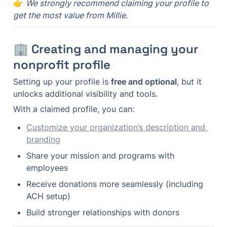
👉 
We strongly recommend claiming your profile to 
get the most value from Millie.
🏢 Creating and managing your 
nonprofit profile
Setting up your profile is 
free and optional
, but it 
unlocks additional visibility and tools.
With a claimed profile, you can:
Customize your organization’s description and 
branding
Share your mission and programs with 
employees
Receive donations more seamlessly (including 
ACH setup)
Build stronger relationships with donors