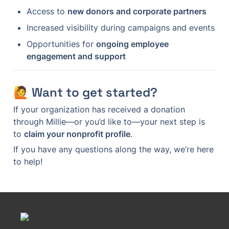
Access to 
new donors and corporate partners
Increased visibility during campaigns and events
Opportunities for 
ongoing employee 
engagement and support
🙋 Want to get started?
If your organization has received a donation 
through Millie—or you’d like to—your next step is 
to 
claim your nonprofit profile
.
If you have any questions along the way, we’re here 
to help!