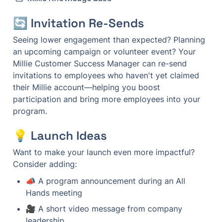
🔄 Invitation Re-Sends
Seeing lower engagement than expected? Planning 
an upcoming campaign or volunteer event? Your 
Millie Customer Success Manager can re-send 
invitations to employees who haven't yet claimed 
their Millie account—helping you boost 
participation and bring more employees into your 
program.
💡 Launch Ideas
Want to make your launch even more impactful? 
Consider adding:
📣 A program announcement during an All 
Hands meeting
🎥 A short video message from company 
leadership