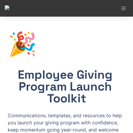
🎉
Employee Giving 
Program Launch 
Toolkit
Communications, templates, and resources to help 
you launch your giving program with confidence, 
keep momentum going year-round, and welcome 