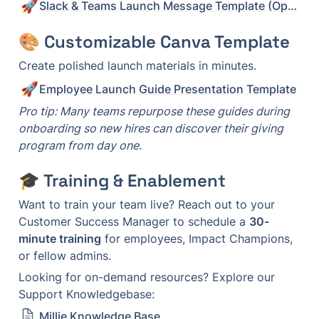
🚀
Slack & Teams Launch Message Template (Option 2)
🎨 Customizable Canva Template
Create polished launch materials in minutes.
🚀
Employee Launch Guide Presentation Template
Pro tip: Many teams repurpose these guides during 
onboarding so new hires can discover their giving 
program from day one.
🎓 Training & Enablement
Want to train your team live? Reach out to your 
Customer Success Manager to schedule a 
30-
minute training
 for employees, Impact Champions, 
or fellow admins.
Looking for on-demand resources? Explore our 
Support Knowledgebase: 
Millie Knowledge Base