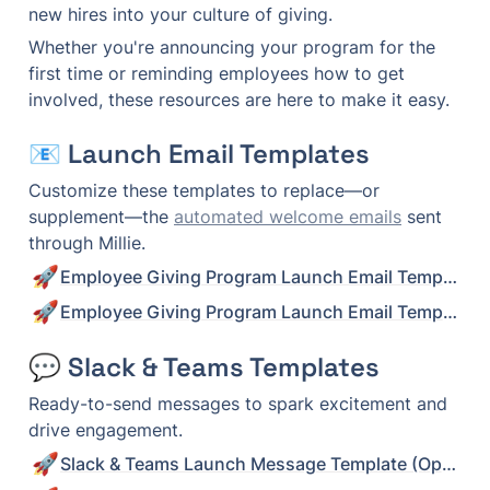
new hires into your culture of giving.
Whether you're announcing your program for the 
first time or reminding employees how to get 
involved, these resources are here to make it easy.
📧 Launch Email Templates
Customize these templates to replace—or 
supplement—the 
automated welcome emails
 sent 
through Millie.
🚀
Employee Giving Program Launch Email Template (Option 1)
🚀
Employee Giving Program Launch Email Template (Option 2)
💬 Slack & Teams Templates
Ready-to-send messages to spark excitement and 
drive engagement.
🚀
Slack & Teams Launch Message Template (Option 1)