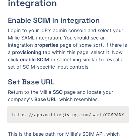
integration
Enable SCIM in integration
Login to your IdP's admin console and select your 
Millie SAML integration. You should see an 
integration 
properties
 page of some sort. If there is 
a 
provisioning
 tab within this page, select it. Now 
click 
enable SCIM
 or something similar to reveal a 
set of SCIM-specific input controls.
Set Base URL
Return to the Millie 
SSO
 page and locate your 
company's 
Base URL
, which resembles:
https://app.milliegiving.com/saml/COMPANY
This is the base path for Millie's SCIM API, which 