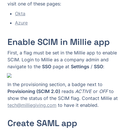
visit one of these pages:
Okta
Azure
Enable SCIM in Millie app
First, a flag must be set in the Millie app to enable 
SCIM. Login to Millie as a company admin and 
navigate to the 
SSO
 page at 
Settings
 / 
SSO
:
In the provisioning section, a badge next to 
Provisioning (SCIM 2.0)
 reads 
ACTIVE
 or 
OFF
 to 
show the status of the SCIM flag. Contact Millie at 
tech@milliegiving.com
 to have it enabled.
Create SAML app 