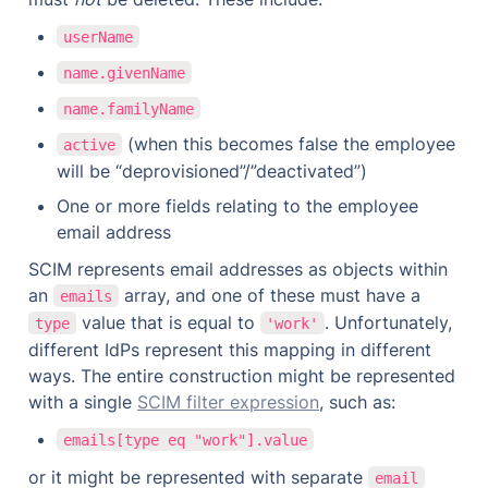
userName
name.givenName
name.familyName
 (when this becomes false the employee 
active
will be “deprovisioned”/”deactivated”)
One or more fields relating to the employee 
email address
SCIM represents email addresses as objects within 
an 
 array, and one of these must have a 
emails
 value that is equal to 
. Unfortunately, 
type
'work'
different IdPs represent this mapping in different 
ways. The entire construction might be represented 
with a single 
SCIM filter expression
, such as:
emails[type eq "work"].value
or it might be represented with separate 
email