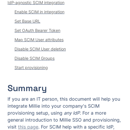
IdP-agnostic SCIM integration
Enable SCIM in integration
Set Base URL
Set OAuth Bearer Token
Map SCIM User attributes
Disable SCIM User deletion
Disable SCIM Groups
Start provisioning
Summary
If you are an IT person, this document will help you 
integrate Millie into your company's SCIM 
provisioning setup, using 
any IdP
. For a more 
general introduction to Millie SSO and provisioning, 
visit 
this page
. For SCIM help with a specific IdP, 