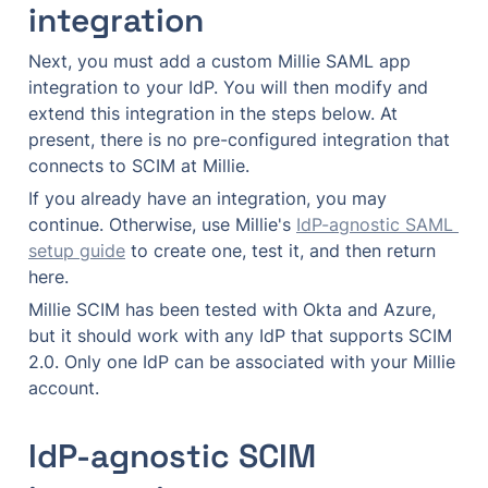
integration
Next, you must add a custom Millie SAML app 
integration to your IdP. You will then modify and 
extend this integration in the steps below. At 
present, there is no pre-configured integration that 
connects to SCIM at Millie.
If you already have an integration, you may 
continue. Otherwise, use Millie's 
IdP-agnostic SAML 
setup guide
 to create one, test it, and then return 
here.
Millie SCIM has been tested with Okta and Azure, 
but it should work with any IdP that supports SCIM 
2.0. Only one IdP can be associated with your Millie 
account.
IdP-agnostic SCIM 