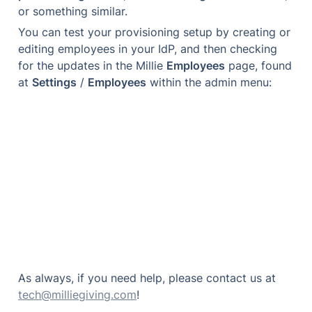
or something similar.
You can test your provisioning setup by creating or 
editing employees in your IdP, and then checking 
for the updates in the Millie 
Employees
 page, found 
at 
Settings
 / 
Employees
 within the admin menu:
As always, if you need help, please contact us at 
tech@milliegiving.com
!