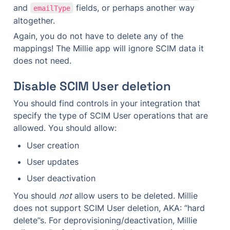
and 
 fields, or perhaps another way 
emailType
altogether.
Again, you do not have to delete any of the 
mappings! The Millie app will ignore SCIM data it 
does not need.
Disable SCIM User deletion
You should find controls in your integration that 
specify the type of SCIM User operations that are 
allowed. You should allow:
User creation
User updates
User deactivation
You should 
not
 allow users to be deleted. Millie 
does not support SCIM User deletion, AKA: “hard 
delete”s. For deprovisioning/deactivation, Millie 