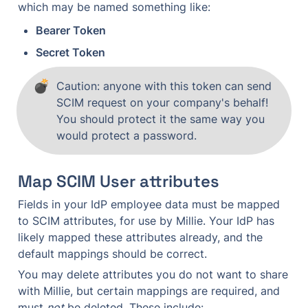
which may be named something like:
Bearer Token
Secret Token
💣
Caution: anyone with this token can send 
SCIM request on your company's behalf! 
You should protect it the same way you 
would protect a password.
Map SCIM User attributes
Fields in your IdP employee data must be mapped 
to SCIM attributes, for use by Millie. Your IdP has 
likely mapped these attributes already, and the 
default mappings should be correct.
You may delete attributes you do not want to share 
with Millie, but certain mappings are required, and 
must 
not
 be deleted. These include: