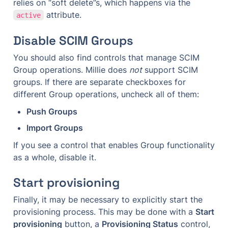
relies on “soft delete”s, which happens via the 
 attribute.
active
Disable SCIM Groups
You should also find controls that manage SCIM 
Group operations. Millie does 
not
 support SCIM 
groups. If there are separate checkboxes for 
different Group operations, uncheck all of them:
Push Groups
Import Groups
If you see a control that enables Group functionality 
as a whole, disable it.
Start provisioning
Finally, it may be necessary to explicitly start the 
provisioning process. This may be done with a 
Start 
provisioning
 button, a 
Provisioning Status
 control, 