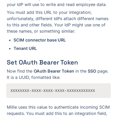
your IdP will use to write and read employee data.
You must add this URL to your integration; 
unfortunately, different IdPs attach different names 
to this and other fields. Your IdP might use one of 
these names, or something similar:
SCIM connector base URL
Tenant URL
Set OAuth Bearer Token
Now find the 
OAuth Bearer Token
 in the 
SSO
 page. 
It is a UUID, formatted like:
XXXXXXXX-XXXX-XXXX-XXXX-XXXXXXXXXXXX
Millie uses this value to authenticate incoming SCIM 
requests. You must add this to an integration field, 