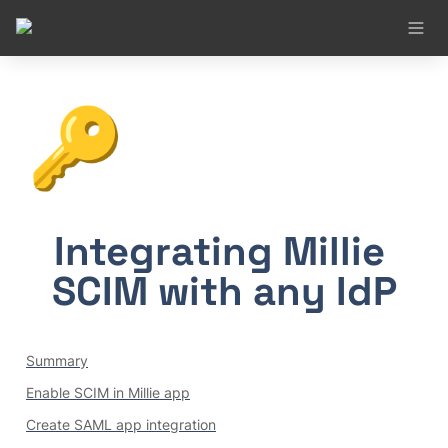
🔑
Integrating Millie 
SCIM with any IdP
Summary
Enable SCIM in Millie app
Create SAML app integration