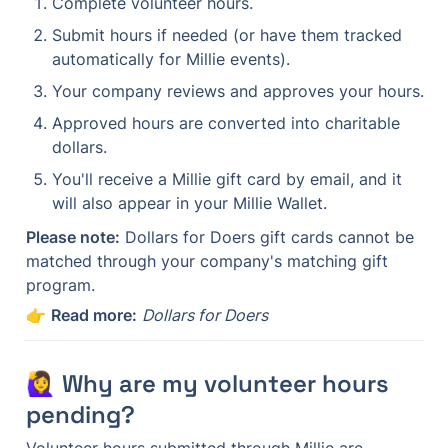
Complete volunteer hours.
Submit hours if needed (or have them tracked 
automatically for Millie events).
Your company reviews and approves your hours.
Approved hours are converted into charitable 
dollars.
You'll receive a Millie gift card by email, and it 
will also appear in your Millie Wallet.
Please note:
 Dollars for Doers gift cards cannot be 
matched through your company's matching gift 
program.
👉 
Read more:
Dollars for Doers
🙋‍♀️ Why are my volunteer hours 
pending?