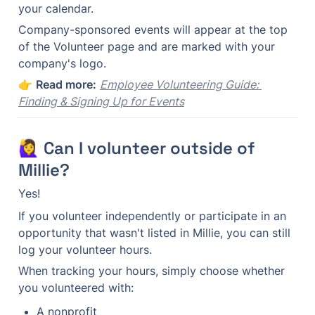
your calendar.
Company-sponsored events will appear at the top 
of the Volunteer page and are marked with your 
company's logo.
👉 
Read more:
Employee Volunteering Guide: 
Finding & Signing Up for Events
🙋‍♀️ Can I volunteer outside of 
Millie?
Yes!
If you volunteer independently or participate in an 
opportunity that wasn't listed in Millie, you can still 
log your volunteer hours.
When tracking your hours, simply choose whether 
you volunteered with:
A nonprofit