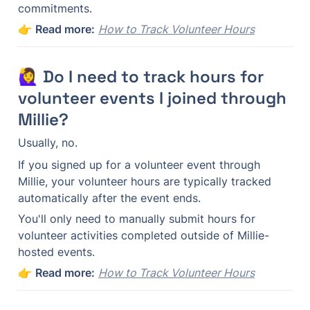
commitments.
👉 
Read more:
How to Track Volunteer Hours
🙋‍♀️ Do I need to track hours for 
volunteer events I joined through 
Millie?
Usually, no.
If you signed up for a volunteer event through 
Millie, your volunteer hours are typically tracked 
automatically after the event ends.
You'll only need to manually submit hours for 
volunteer activities completed outside of Millie-
hosted events.
👉 
Read more:
How to Track Volunteer Hours