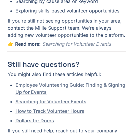
Searching by cause area or keyword
Exploring skills-based volunteer opportunities
If you're still not seeing opportunities in your area, 
contact the Millie Support team. We're always 
adding new volunteer opportunities to the platform.
👉 
Read more:
Searching for Volunteer Events
Still have questions?
You might also find these articles helpful:
Employee Volunteering Guide: Finding & Signing 
Up for Events
Searching for Volunteer Events
How to Track Volunteer Hours
Dollars for Doers
If you still need help, reach out to your company 