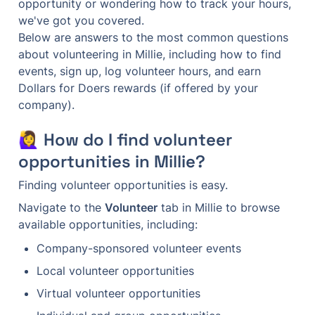
opportunity or wondering how to track your hours, 
we've got you covered.

Below are answers to the most common questions 
about volunteering in Millie, including how to find 
events, sign up, log volunteer hours, and earn 
Dollars for Doers rewards (if offered by your 
company).
🙋‍♀️ How do I find volunteer 
opportunities in Millie?
Finding volunteer opportunities is easy.
Navigate to the 
Volunteer
 tab in Millie to browse 
available opportunities, including:
Company-sponsored volunteer events
Local volunteer opportunities
Virtual volunteer opportunities