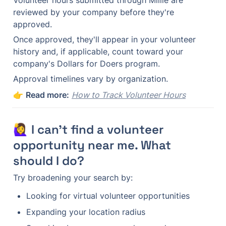
Volunteer hours submitted through Millie are 
reviewed by your company before they're 
approved.
Once approved, they'll appear in your volunteer 
history and, if applicable, count toward your 
company's Dollars for Doers program.
Approval timelines vary by organization.
👉 
Read more:
How to Track Volunteer Hours
🙋‍♀️ I can't find a volunteer 
opportunity near me. What 
should I do?
Try broadening your search by:
Looking for virtual volunteer opportunities
Expanding your location radius