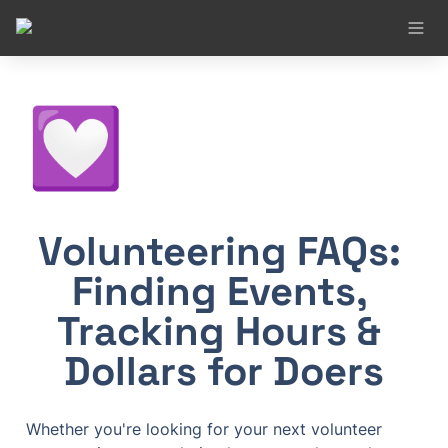
💟
Volunteering FAQs: 
Finding Events, 
Tracking Hours & 
Dollars for Doers
Whether you're looking for your next volunteer 