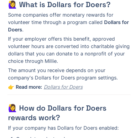
🙋‍♀️ What is Dollars for Doers?
Some companies offer monetary rewards for 
volunteer time through a program called 
Dollars for 
Doers
.
If your employer offers this benefit, approved 
volunteer hours are converted into charitable giving 
dollars that you can donate to a nonprofit of your 
choice through Millie.
The amount you receive depends on your 
company's Dollars for Doers program settings.
👉 
Read more:
Dollars for Doers
🙋‍♀️ How do Dollars for Doers 
rewards work?
If your company has Dollars for Doers enabled: