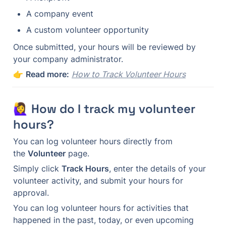
A company event
A custom volunteer opportunity
Once submitted, your hours will be reviewed by 
your company administrator.
👉 
Read more:
How to Track Volunteer Hours
🙋‍♀️ How do I track my volunteer 
hours?
You can log volunteer hours directly from 
the 
Volunteer
 page.
Simply click 
Track Hours
, enter the details of your 
volunteer activity, and submit your hours for 
approval.
You can log volunteer hours for activities that 
happened in the past, today, or even upcoming 