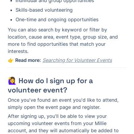
Individual and group opportunities
Skills-based volunteering
One-time and ongoing opportunities
You can also search by keyword or filter by 
location, cause area, event type, group size, and 
more to find opportunities that match your 
interests.
👉 
Read more:
Searching for Volunteer Events
🙋‍♀️ How do I sign up for a 
volunteer event?
Once you've found an event you'd like to attend, 
simply open the event page and register.
After signing up, you'll be able to view your 
upcoming volunteer events from your Millie 
account, and they will automatically be added to 